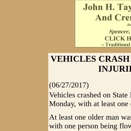
VEHICLES CRASH 
INJURI
(06/27/2017)
Vehicles crashed on State 
Monday, with at least one 
At least one older man was
with one person being flow