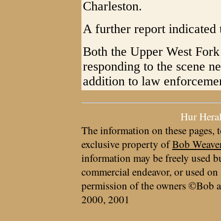
Charleston.
A further report indicated 
Both the Upper West For
responding to the scene n
addition to law enforceme
Hur Hera
The information on these pages, t
exclusive property of
Bob Weave
information may be freely used bu
commercial endeavor, or used on 
permission of the owners ©Bob a
2000, 2001