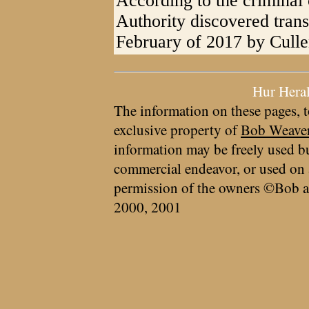
According to the criminal 
Authority discovered tran
February of 2017 by Culle
Hur Hera
The information on these pages, t
exclusive property of
Bob Weave
information may be freely used bu
commercial endeavor, or used on 
permission of the owners ©Bob a
2000, 2001