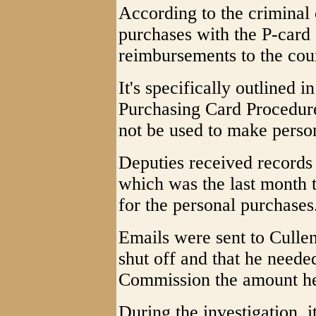
According to the criminal
purchases with the P-card
reimbursements to the cou
It's specifically outlined
Purchasing Card Procedur
not be used to make perso
Deputies received records 
which was the last month 
for the personal purchases
Emails were sent to Cullen
shut off and that he need
Commission the amount h
During the investigation, 