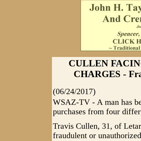
CULLEN FACIN
CHARGES - Fra
(06/24/2017)
WSAZ-TV - A man has bee
purchases from four differ
Travis Cullen, 31, of Letar
fraudulent or unauthorize