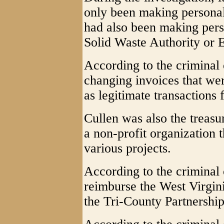
only been making personal
had also been making pers
Solid Waste Authority or 
According to the criminal 
changing invoices that we
as legitimate transactions 
Cullen was also the treasu
a non-profit organization 
various projects.
According to the criminal 
reimburse the West Virgin
the Tri-County Partnershi