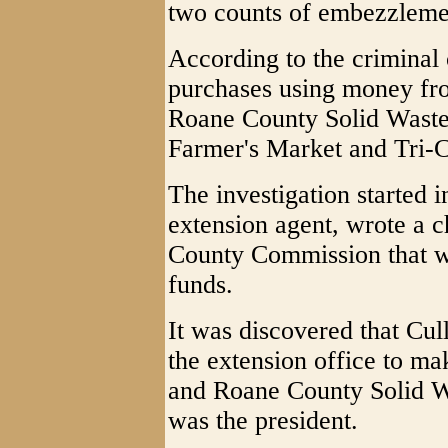
two counts of embezzleme
According to the crimina
purchases using money f
Roane County Solid Waste
Farmer's Market and Tri-C
The investigation started
extension agent, wrote a 
County Commission that wa
funds.
It was discovered that Cul
the extension office to ma
and Roane County Solid Wa
was the president.