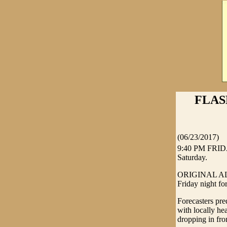
FLAS
(06/23/2017)
9:40 PM FRIDA
Saturday.
ORIGINAL ALERT
Friday night f
Forecasters pred
with locally he
dropping in fro