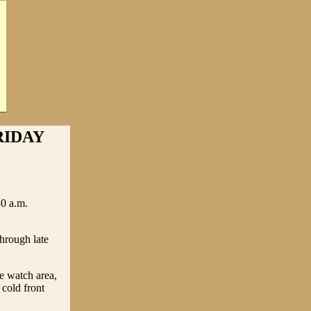
RIDAY
0 a.m.
rough late
he watch area,
cold front