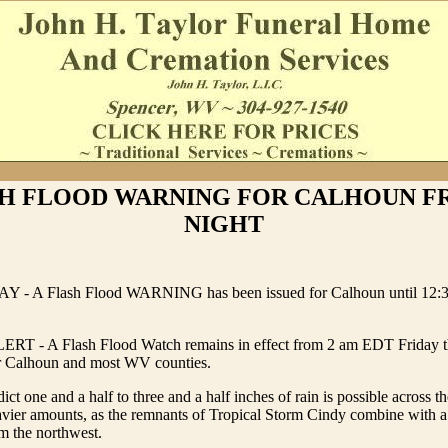
H FLOOD WARNING FOR CALHOUN F
NIGHT
Y - A Flash Flood WARNING has been issued for Calhoun until 12:3
 - A Flash Flood Watch remains in effect from 2 am EDT Friday th
or Calhoun and most WV counties.
ict one and a half to three and a half inches of rain is possible across t
avier amounts, as the remnants of Tropical Storm Cindy combine with a 
m the northwest.