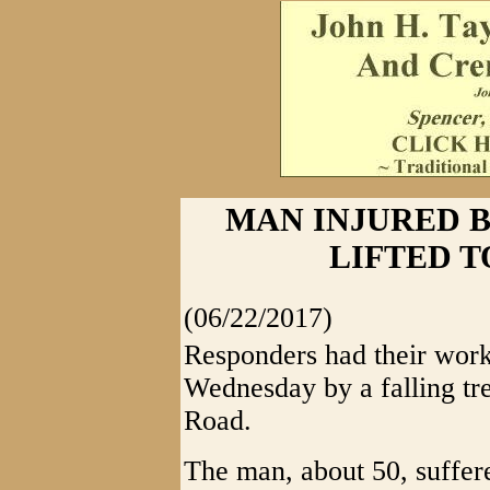
MAN INJURED B
LIFTED 
(06/22/2017)
Responders had their work
Wednesday by a falling tr
Road.
The man, about 50, suffer