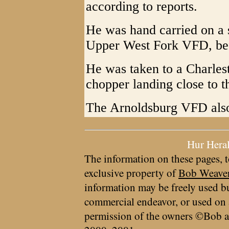
according to reports.
He was hand carried on a 
Upper West Fork VFD, bef
He was taken to a Charles
chopper landing close to t
The Arnoldsburg VFD also 
Hur Hera
The information on these pages, t
exclusive property of
Bob Weave
information may be freely used bu
commercial endeavor, or used on 
permission of the owners ©Bob a