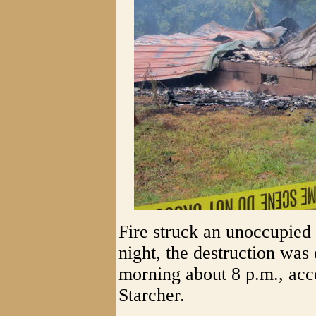
Fire struck an unoccupied
night, the destruction was
morning about 8 p.m., acc
Starcher.