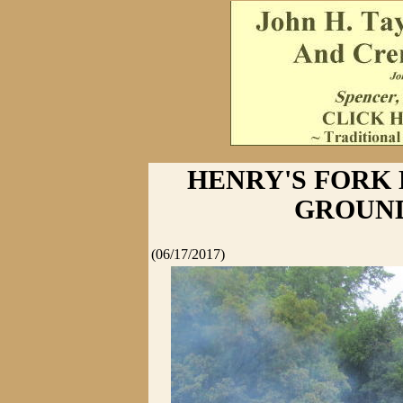
HENRY'S FORK
GROUN
(06/17/2017)