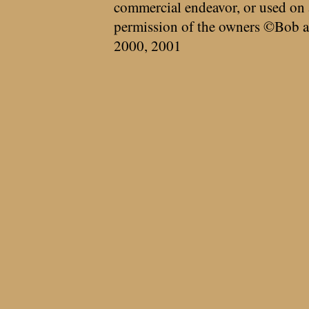
commercial endeavor, or used on 
permission of the owners ©Bob a
2000, 2001