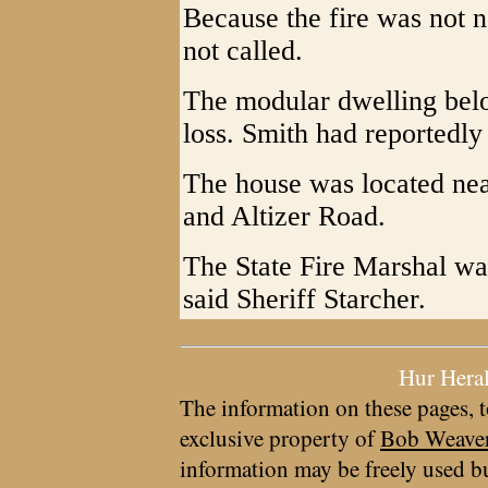
Because the fire was not n
not called.
The modular dwelling belo
loss. Smith had reportedl
The house was located near
and Altizer Road.
The State Fire Marshal was
said Sheriff Starcher.
Hur Hera
The information on these pages, t
exclusive property of
Bob Weave
information may be freely used bu