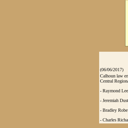
(06/06/2017)
Calhoun law enf
Central Regiona
- Raymond Lee 
- Jeremiah Dusti
- Bradley Rober
- Charles Richa