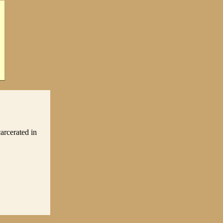
arcerated in