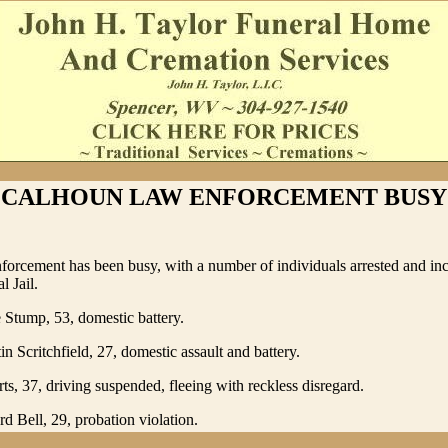
CALHOUN LAW ENFORCEMENT BUSY
orcement has been busy, with a number of individuals arrested and inc
l Jail.
Stump, 53, domestic battery.
n Scritchfield, 27, domestic assault and battery.
ts, 37, driving suspended, fleeing with reckless disregard.
rd Bell, 29, probation violation.