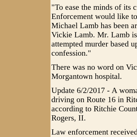
"To ease the minds of its 
Enforcement would like to
Michael Lamb has been arre
Vickie Lamb. Mr. Lamb is
attempted murder based up
confession."
There was no word on Vick
Morgantown hospital.
Update 6/2/2017 - A woma
driving on Route 16 in Ri
according to Ritchie Coun
Rogers, II.
Law enforcement received a