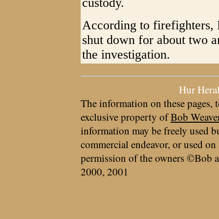
custody.
According to firefighters,
shut down for about two an
the investigation.
Hur Hera
The information on these pages, t
exclusive property of
Bob Weave
information may be freely used bu
commercial endeavor, or used on 
permission of the owners ©Bob a
2000, 2001