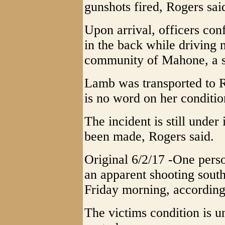
gunshots fired, Rogers sai
Upon arrival, officers co
in the back while driving
community of Mahone, a sh
Lamb was transported to 
is no word on her condition
The incident is still under
been made, Rogers said.
Original 6/2/17 -One perso
an apparent shooting south
Friday morning, accordin
The victims condition is u