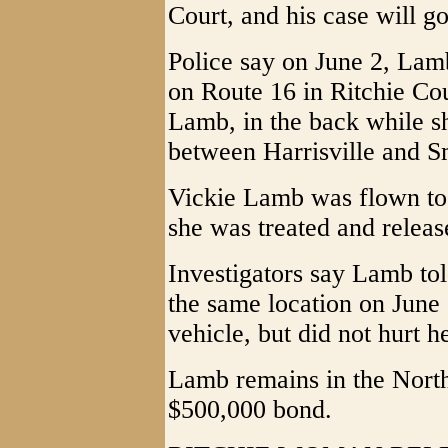
Court, and his case will go
Police say on June 2, Lamb
on Route 16 in Ritchie Cou
Lamb, in the back while s
between Harrisville and Sm
Vickie Lamb was flown to
she was treated and releas
Investigators say Lamb tol
the same location on June 1
vehicle, but did not hurt he
Lamb remains in the North
$500,000 bond.