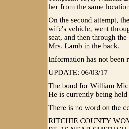
her from the same location
On the second attempt, the 
wife's vehicle, went throu
seat, and then through the 
Mrs. Lamb in the back.
Information has not been r
UPDATE: 06/03/17
The bond for William Mic
He is currently being held 
There is no word on the c
RITCHIE COUNTY WOM