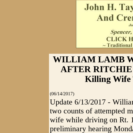
WILLIAM LAMB W
AFTER RITCHIE 
Killing Wif
(06/14/2017)
Update 6/13/2017 - Willia
two counts of attempted mu
wife while driving on Rt.
preliminary hearing Monda