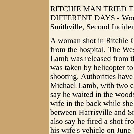
RITCHIE MAN TRIED T
DIFFERENT DAYS - Woma
Smithville, Second Incid
A woman shot in Ritchie C
from the hospital. The Wes
Lamb was released from t
was taken by helicopter to
shooting. Authorities hav
Michael Lamb, with two c
say he waited in the woods 
wife in the back while sh
between Harrisville and Sm
also say he fired a shot fr
his wife's vehicle on June