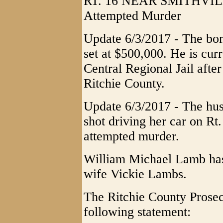
RT. 16 NEAR SMITHVILLE
Attempted Murder
Update 6/3/2017 - The bo
set at $500,000. He is cur
Central Regional Jail after
Ritchie County.
Update 6/3/2017 - The hu
shot driving her car on Rt
attempted murder.
William Michael Lamb has
wife Vickie Lambs.
The Ritchie County Prosec
following statement: