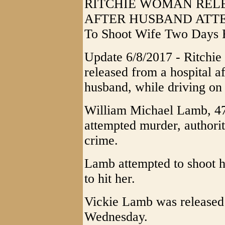
RITCHIE WOMAN REL
AFTER HUSBAND ATTE
To Shoot Wife Two Days 
Update 6/8/2017 - Ritchi
released from a hospital af
husband, while driving on 
William Michael Lamb, 47,
attempted murder, authorit
crime.
Lamb attempted to shoot hi
to hit her.
Vickie Lamb was released
Wednesday.