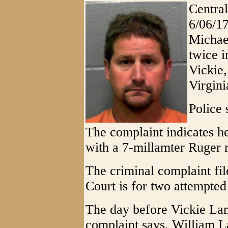
Central
6/06/1
Michael
twice i
Vickie,
Virgini
Police 
The complaint indicates h
with a 7-millamter Ruger r
The criminal complaint fil
Court is for two attempte
The day before Vickie La
complaint says, William L