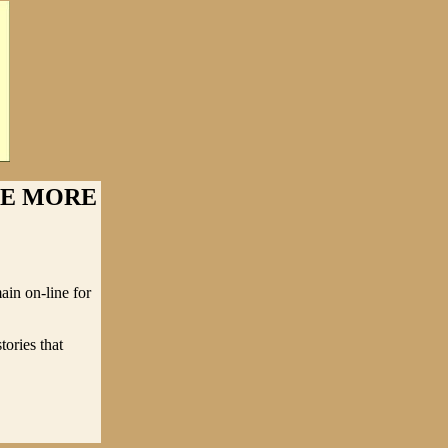
NE MORE
ain on-line for
tories that