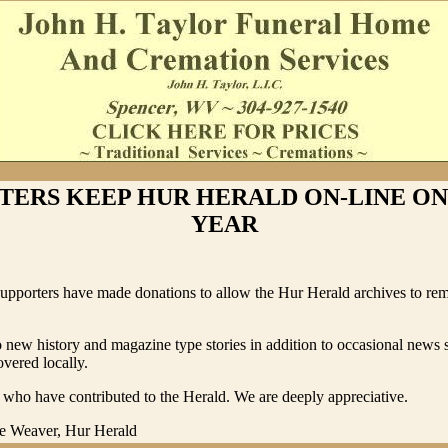
TERS KEEP HUR HERALD ON-LINE O
YEAR
supporters have made donations to allow the Hur Herald archives to rem
 new history and magazine type stories in addition to occasional news s
vered locally.
who have contributed to the Herald. We are deeply appreciative.
e Weaver, Hur Herald