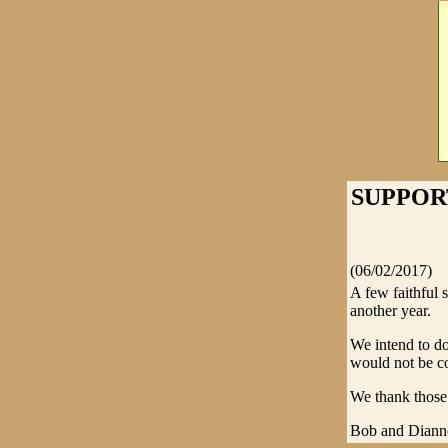
SUPPOR
(06/02/2017)
A few faithful 
another year.
We intend to do
would not be co
We thank those 
Bob and Diann