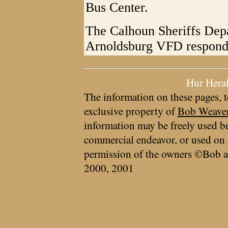
Bus Center.
The Calhoun Sheriffs Depa
Arnoldsburg VFD responde
Hur Hera
The information on these pages, t
exclusive property of
Bob Weave
information may be freely used bu
commercial endeavor, or used on 
permission of the owners ©Bob a
2000, 2001