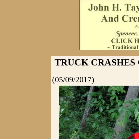
TRUCK CRASHES O
(05/09/2017)