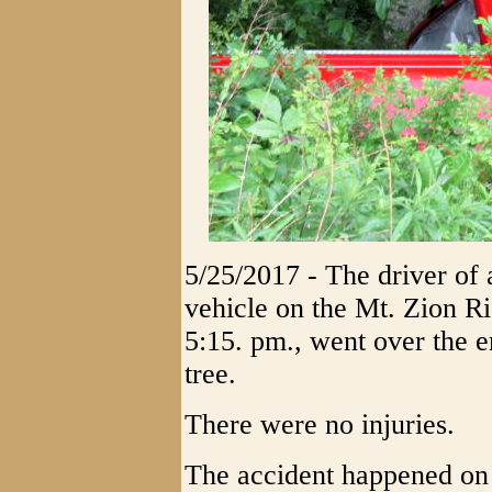
5/25/2017 - The driver of a
vehicle on the Mt. Zion 
5:15. pm., went over the 
tree.
There were no injuries.
The accident happened on 