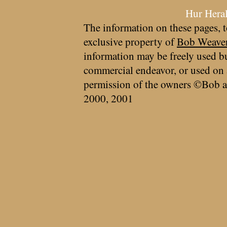
Hur Hera
The information on these pages, t
exclusive property of
Bob Weave
information may be freely used bu
commercial endeavor, or used on 
permission of the owners ©Bob a
2000, 2001