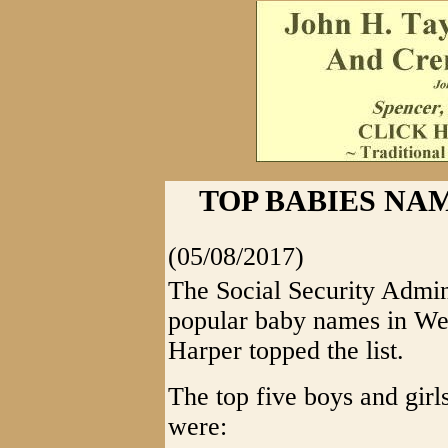
TOP BABIES NAM
(05/08/2017)
The Social Security Admin
popular baby names in We
Harper topped the list.
The top five boys and girl
were: