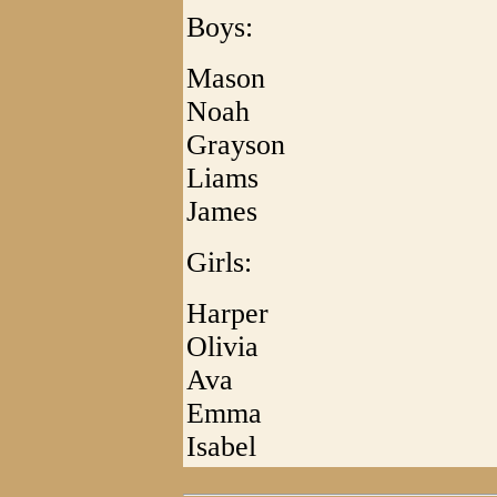
Boys:
Mason
Noah
Grayson
Liams
James
Girls:
Harper
Olivia
Ava
Emma
Isabel