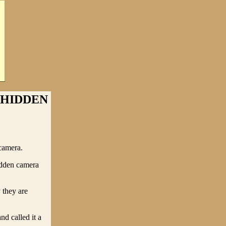
 HIDDEN
camera.
hidden camera
 they are
nd called it a