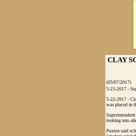
CLAY S
(05/07/2017)
5-23-2017 - Sup
5-22-2917 - Cla
was placed in t
Superintendent 
looking into al
Paxton said sch