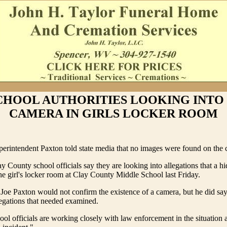
CHOOL AUTHORITIES LOOKING INTO
CAMERA IN GIRLS LOCKER ROOM
erintendent Paxton told state media that no images were found on the 
y County school officials say they are looking into allegations that a 
he girl's locker room at Clay County Middle School last Friday.
Joe Paxton would not confirm the existence of a camera, but he did say
legations that needed examined.
ool officials are working closely with law enforcement in the situation a