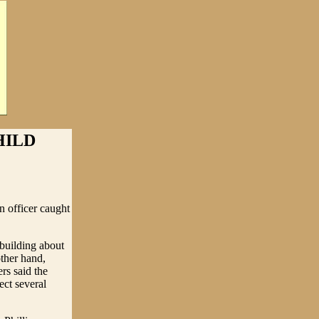
HILD
n officer caught
 building about
other hand,
rs said the
ect several