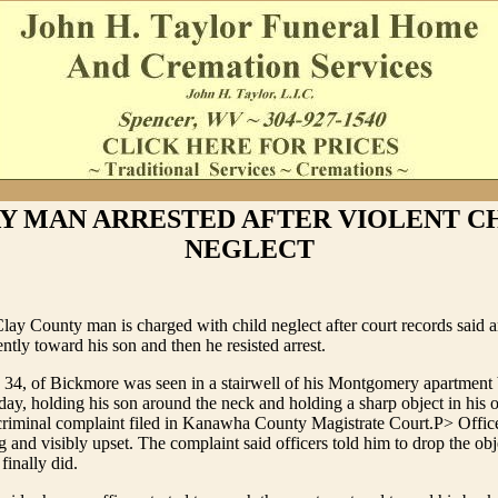
Y MAN ARRESTED AFTER VIOLENT C
NEGLECT
lay County man is charged with child neglect after court records said a
ntly toward his son and then he resisted arrest.
, 34, of Bickmore was seen in a stairwell of his Montgomery apartment
day, holding his son around the neck and holding a sharp object in his 
criminal complaint filed in Kanawha County Magistrate Court.P> Office
g and visibly upset. The complaint said officers told him to drop the obj
finally did.