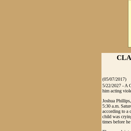
CLA
(05/07/2017)
5/22/2027 - A C
him acting viole
Joshua Phillips
5:30 a.m. Satur
according to a 
child was cryin
times before he 