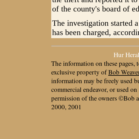
of the county's board of e
The investigation started 
has been charged, accordi
Hur Hera
The information on these pages, t
exclusive property of
Bob Weave
information may be freely used bu
commercial endeavor, or used on 
permission of the owners ©Bob a
2000, 2001