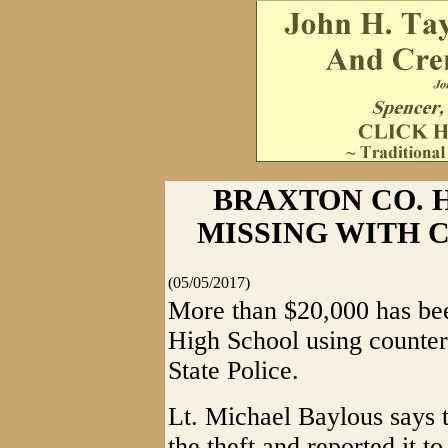
BRAXTON CO. H
MISSING WITH 
(05/05/2017)
More than $20,000 has be
High School using counter
State Police.
Lt. Michael Baylous says t
the theft and reported it t