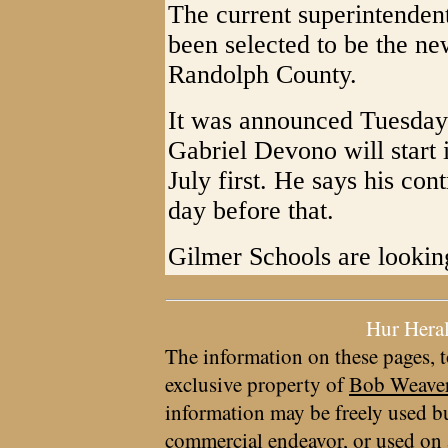
The current superintenden
been selected to be the ne
Randolph County.
It was announced Tuesday n
Gabriel Devono will start 
July first. He says his co
day before that.
Gilmer Schools are lookin
Hur Hera
The information on these pages, t
exclusive property of
Bob Weave
information may be freely used bu
commercial endeavor, or used on 