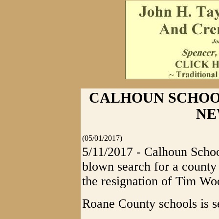
CALHOUN SCHOO
NE
(05/01/2017)
5/11/2017 - Calhoun School
blown search for a county
the resignation of Tim W
Roane County schools is s