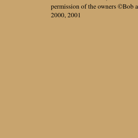
permission of the owners ©Bob a
2000, 2001