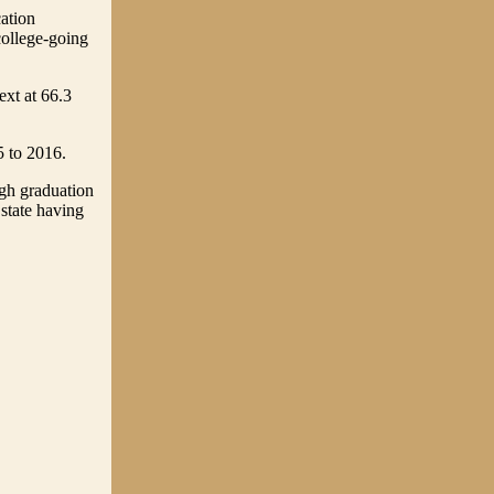
cation
college-going
ext at 66.3
5 to 2016.
gh graduation
 state having