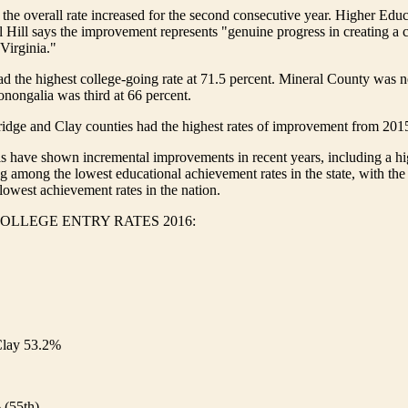
 the overall rate increased for the second consecutive year. Higher Edu
 Hill says the improvement represents "genuine progress in creating a 
 Virginia."
 the highest college-going rate at 71.5 percent. Mineral County was n
nongalia was third at 66 percent.
idge and Clay counties had the highest rates of improvement from 201
s have shown incremental improvements in recent years, including a hi
ing among the lowest educational achievement rates in the state, with the
owest achievement rates in the nation.
OLLEGE ENTRY RATES 2016:
lay 53.2%
 (55th)