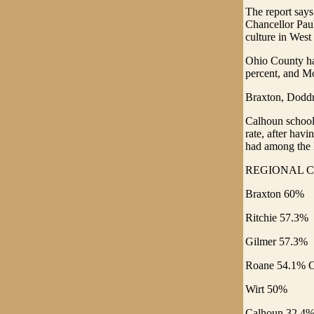
The report says
Chancellor Paul
culture in West
Ohio County had
percent, and Mo
Braxton, Doddr
Calhoun school
rate, after hav
had among the l
REGIONAL C
Braxton 60%
Ritchie 57.3%
Gilmer 57.3%
Roane 54.1% C
Wirt 50%
Calhoun 32.4%