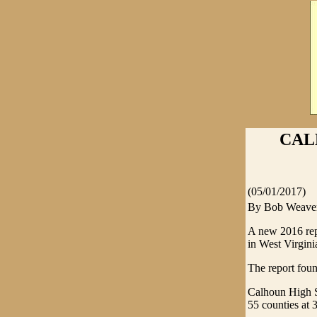
CAL
(05/01/2017)
By Bob Weave
A new 2016 rep
in West Virgini
The report fou
Calhoun High Sc
55 counties at 