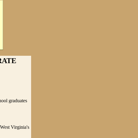
RATE
hool graduates
West Virginia's