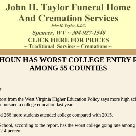
HOUN HAS WORST COLLEGE ENTRY 
AMONG 55 COUNTIES
r
ort from the West Virginia Higher Education Policy says more high sc
a pursued a college education last year.
nd 266 more students attended college compared with 2015.
hool, according to the report, has the worst college going rate among 
32.4 percent.