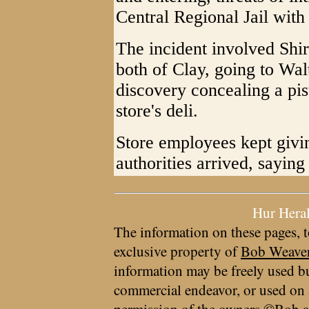
Central Regional Jail with
The incident involved Shi
both of Clay, going to Wal
discovery concealing a pis
store's deli.
Store employees kept givin
authorities arrived, saying 
Hur Hera
The information on these pages, t
exclusive property of
Bob Weave
information may be freely used bu
commercial endeavor, or used on 