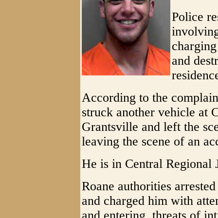
Police re
involvin
charging
and destr
residence
According to the complain
struck another vehicle at
Grantsville and left the sc
leaving the scene of an ac
He is in Central Regional 
Roane authorities arreste
and charged him with att
and entering, threats of in