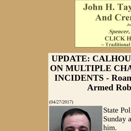
UPDATE: CALHO
ON MULTIPLE CH
INCIDENTS - Roan
Armed Robb
(04/27/2017)
State Po
Sunday a
him.