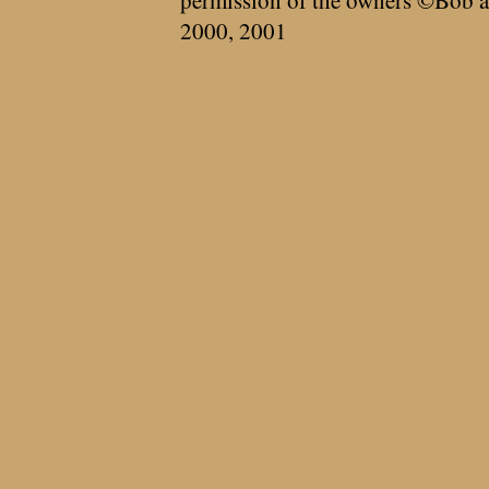
permission of the owners ©Bob a
2000, 2001