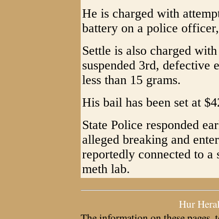
He is charged with attempt
battery on a police officer
Settle is also charged with
suspended 3rd, defective 
less than 15 grams.
His bail has been set at $4
State Police responded ear
alleged breaking and ente
reportedly connected to a 
meth lab.
Hur Hera
The information on these pages, t