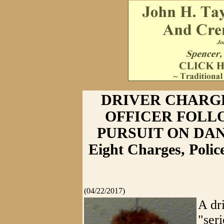
DRIVER CHARG
OFFICER FOLL
PURSUIT ON DANIE
Eight Charges, Poli
(04/22/2017)
A dr
"ser