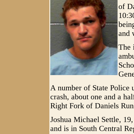
of D
10:3
bein
and 
The 
ambu
Scho
Gene
A number of State Police u
crash, about one and a half
Right Fork of Daniels Run
Joshua Michael Settle, 19,
and is in South Central Reg