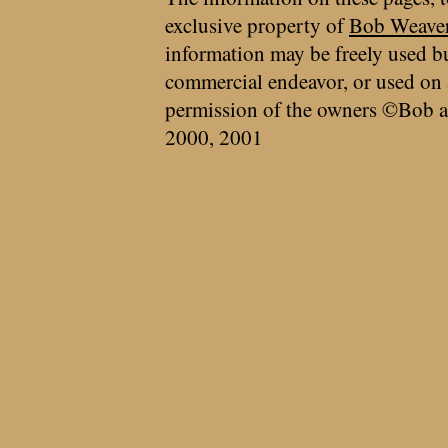
exclusive property of
Bob Weave
information may be freely used bu
commercial endeavor, or used on 
permission of the owners ©Bob a
2000, 2001