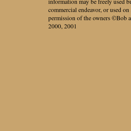
information may be freely used bu
commercial endeavor, or used on 
permission of the owners ©Bob a
2000, 2001