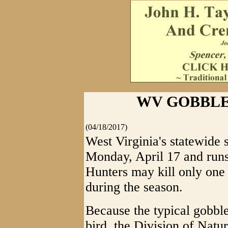
WV GOBBLE
(04/18/2017)
West Virginia's statewide 
Monday, April 17 and runs
Hunters may kill only one
during the season.
Because the typical gobble
bird, the Division of Natu