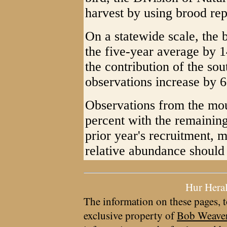
harvest by using brood rep
On a statewide scale, the
the five-year average by 14
the contribution of the so
observations increase by 6
Observations from the mou
percent with the remaining
prior year's recruitment, m
relative abundance should 
Hur Hera
The information on these pages, t
exclusive property of
Bob Weave