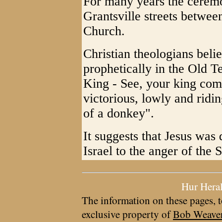
For many years the ceremo
Grantsville streets betwee
Church.
Christian theologians beli
prophetically in the Old 
King - See, your king com
victorious, lowly and ridin
of a donkey".
It suggests that Jesus was
Israel to the anger of the 
Hur Hera
The information on these pages, t
exclusive property of
Bob Weave