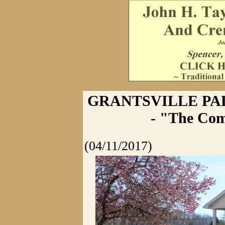
GRANTSVILLE P
- "The Com
(04/11/2017)