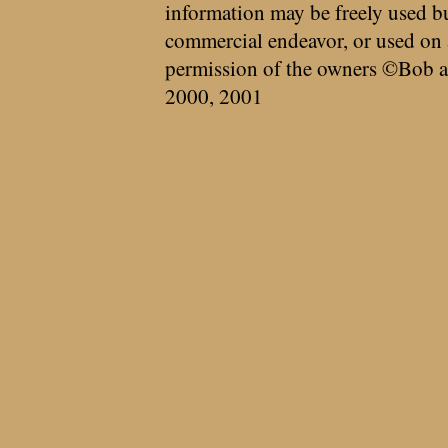
information may be freely used bu
commercial endeavor, or used on 
permission of the owners ©Bob a
2000, 2001