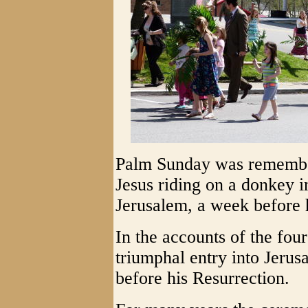
Palm Sunday was remember
Jesus riding on a donkey i
Jerusalem, a week before h
In the accounts of the four
triumphal entry into Jerus
before his Resurrection.