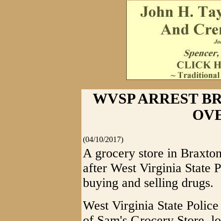
WVSP ARREST B
OV
(04/10/2017)
A grocery store in Braxto
after West Virginia State 
buying and selling drugs.
West Virginia State Polic
of Sam's Grocery Store, l