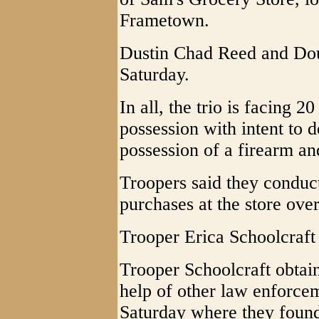
Frametown.
Dustin Chad Reed and Doug
Saturday.
In all, the trio is facing 2
possession with intent to d
possession of a firearm an
Troopers said they conduc
purchases at the store ove
Trooper Erica Schoolcraft i
Trooper Schoolcraft obtain
help of other law enforcem
Saturday where they foun