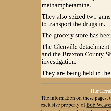
methamphetamine.
They also seized two guns
to transport the drugs in.
The grocery store has bee
The Glenville detachment o
and the Braxton County She
investigation.
They are being held in the
Hur Hera
The information on these pages, t
exclusive property of
Bob Weave