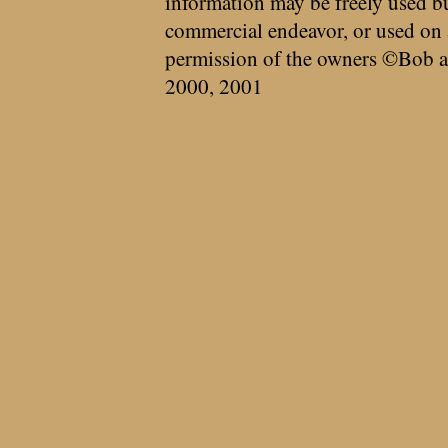
information may be freely used bu
commercial endeavor, or used on 
permission of the owners ©Bob a
2000, 2001