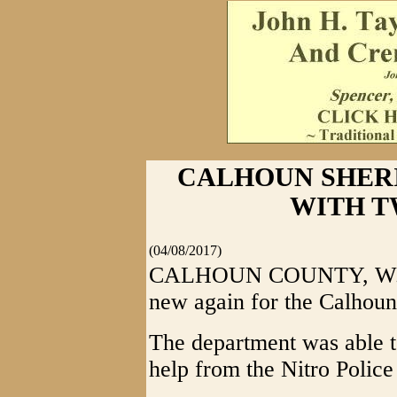
CALHOUN SHERI
WITH T
(04/08/2017)
CALHOUN COUNTY, W.Va.
new again for the Calhoun
The department was able to
help from the Nitro Polic