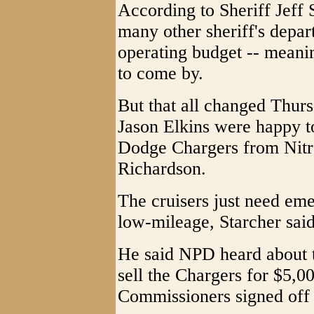
According to Sheriff Jeff S
many other sheriff's depart
operating budget -- meanin
to come by.
But that all changed Thur
Jason Elkins were happy t
Dodge Chargers from Nitr
Richardson.
The cruisers just need eme
low-mileage, Starcher said
He said NPD heard about t
sell the Chargers for $5,
Commissioners signed off 