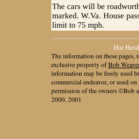
The cars will be roadworth
marked. W.Va. House passe
limit to 75 mph.
Hur Hera
The information on these pages, t
exclusive property of
Bob Weave
information may be freely used bu
commercial endeavor, or used on 
permission of the owners ©Bob a
2000, 2001