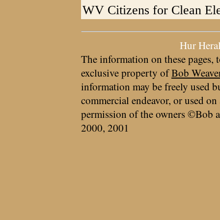
WV Citizens for Clean Ele
Hur Hera
The information on these pages, t
exclusive property of
Bob Weave
information may be freely used bu
commercial endeavor, or used on 
permission of the owners ©Bob a
2000, 2001