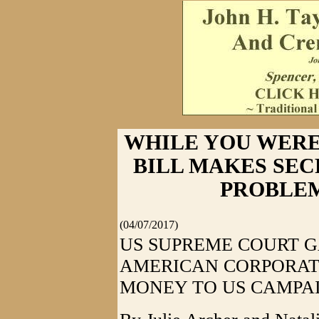
WHILE YOU WERE
BILL MAKES SE
PROBLE
(04/07/2017)
US SUPREME COURT G
AMERICAN CORPORAT
MONEY TO US CAMPA