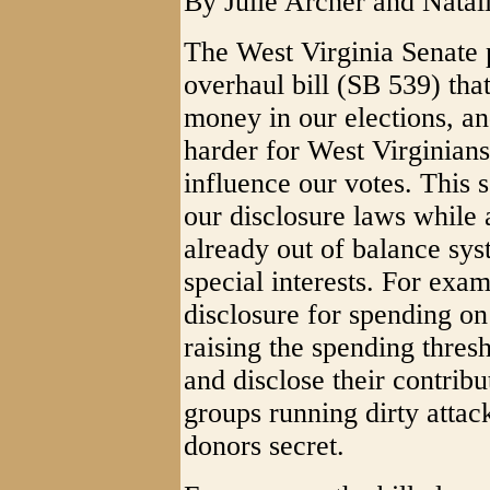
By Julie Archer and Nata
The West Virginia Senate 
overhaul bill (SB 539) th
money in our elections, an
harder for West Virginians
influence our votes. This
our disclosure laws while
already out of balance sys
special interests. For exam
disclosure for spending o
raising the spending thresh
and disclose their contribu
groups running dirty attac
donors secret.