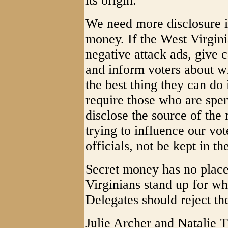
its origin.
We need more disclosure 
money. If the West Virgini
negative attack ads, give c
and inform voters about wh
the best thing they can do
require those who are spe
disclose the source of th
trying to influence our vo
officials, not be kept in th
Secret money has no place
Virginians stand up for wh
Delegates should reject th
Julie Archer and Natalie 