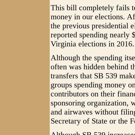
This bill completely fails 
money in our elections. Af
the previous presidential e
reported spending nearly $
Virginia elections in 2016.
Although the spending itse
often was hidden behind t
transfers that SB 539 mak
groups spending money on 
contributors on their finan
sponsoring organization, w
and airwaves without filing
Secretary of State or the 
Although SB 539 increases