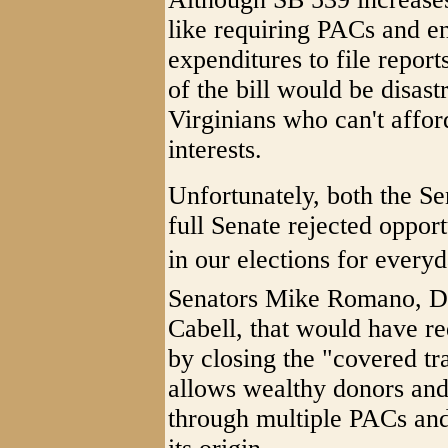
like requiring PACs and e
expenditures to file reports
of the bill would be disas
Virginians who can't affor
interests.
Unfortunately, both the S
full Senate rejected opport
in our elections for every
Senators Mike Romano, D-
Cabell, that would have r
by closing the "covered tr
allows wealthy donors and 
through multiple PACs and