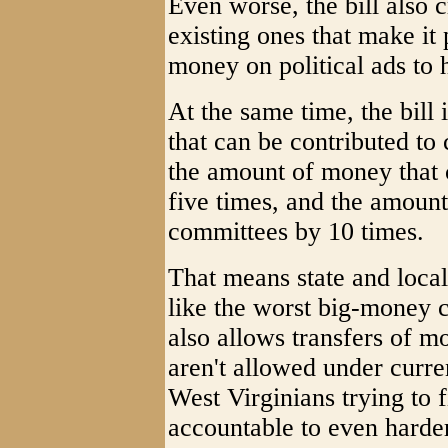
Even worse, the bill also
existing ones that make it 
money on political ads to h
At the same time, the bill
that can be contributed to 
the amount of money that 
five times, and the amount
committees by 10 times.
That means state and local
like the worst big-money c
also allows transfers of m
aren't allowed under curre
West Virginians trying to 
accountable to even harde