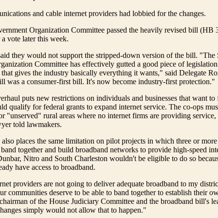
ications and cable internet providers had lobbied for the changes.
ernment Organization Committee passed the heavily revised bill (HB 
 a vote later this week.
aid they would not support the stripped-down version of the bill. "The
nization Committee has effectively gutted a good piece of legislation 
that gives the industry basically everything it wants," said Delegate 
ll was a consumer-first bill. It's now become industry-first protection."
erhaul puts new restrictions on individuals and businesses that want to
ld qualify for federal grants to expand internet service. The co-ops mus
r "unserved" rural areas where no internet firms are providing service,
wyer told lawmakers.
 also places the same limitation on pilot projects in which three or more 
band together and build broadband networks to provide high-speed inte
Dunbar, Nitro and South Charleston wouldn't be eligible to do so becaus
eady have access to broadband.
ernet providers are not going to deliver adequate broadband to my distric
 our communities deserve to be able to band together to establish their ow
hairman of the House Judiciary Committee and the broadband bill's le
changes simply would not allow that to happen."