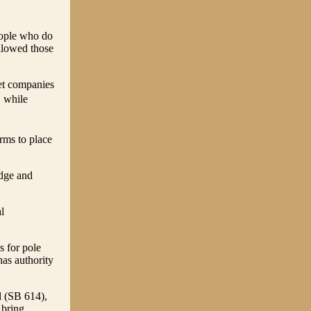
eople who do
llowed those
net companies
 while
rms to place
udge and
l
s for pole
has authority
ll (SB 614),
 bring