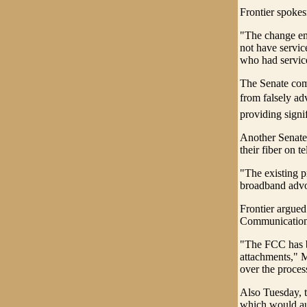
Frontier spoke
"The change ens
not have servic
who had service
The Senate comm
from falsely ad
providing signi
Another Senate
their fiber on 
"The existing p
broadband advo
Frontier argued
Communication
"The FCC has be
attachments," Ma
over the process
Also Tuesday, t
which would aut