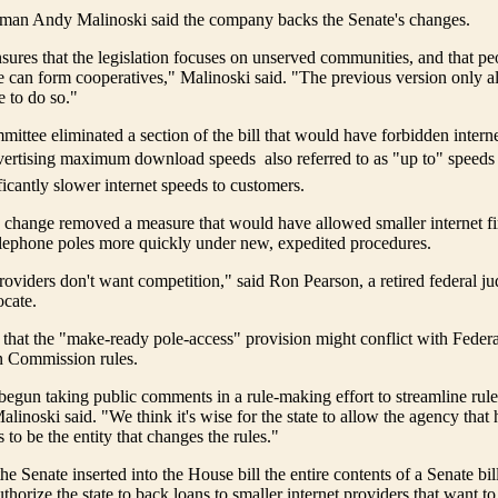
sman Andy Malinoski said the company backs the Senate's changes.
ures that the legislation focuses on unserved communities, and that p
e can form cooperatives," Malinoski said. "The previous version only a
 to do so."
ittee eliminated a section of the bill that would have forbidden inter
vertising maximum download speeds  also referred to as "up to" speeds 
ficantly slower internet speeds to customers.
 change removed a measure that would have allowed smaller internet fi
telephone poles more quickly under new, expedited procedures.
roviders don't want competition," said Ron Pearson, a retired federal j
cate.
 that the "make-ready pole-access" provision might conflict with Federa
 Commission rules.
gun taking public comments in a rule-making effort to streamline rule
linoski said. "We think it's wise for the state to allow the agency that 
 to be the entity that changes the rules."
he Senate inserted into the House bill the entire contents of a Senate bi
horize the state to back loans to smaller internet providers that want to