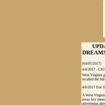
UPD
DREAMS -
(04/05/2017)
4/4/2017 - CHA
West Virginia 
recalled the bill
4/6/2017 Eric E
A West Virginia
away key measu
advertising abo