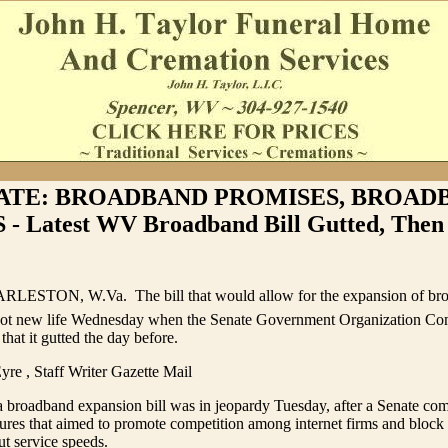
ATE: BROADBAND PROMISES, BROAD
 Latest WV Broadband Bill Gutted, Then 
RLESTON, W.Va.  The bill that would allow for the expansion of bro
got new life Wednesday when the Senate Government Organization Co
 that it gutted the day before.
yre , Staff Writer Gazette Mail
 broadband expansion bill was in jeopardy Tuesday, after a Senate com
res that aimed to promote competition among internet firms and block
ut service speeds.