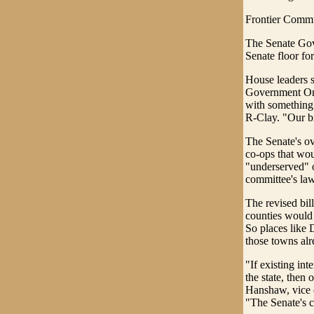
Frontier Commun
The Senate Gov
Senate floor for
House leaders s
Government Orga
with something 
R-Clay. "Our bi
The Senate's ov
co-ops that wou
"underserved" o
committee's la
The revised bill
counties would 
So places like 
those towns alr
"If existing int
the state, then
Hanshaw, vice c
"The Senate's 