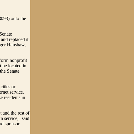
3093) onto the
 Senate
and replaced it
Roger Hanshaw,
 form nonprofit
t be located in
 the Senate
cities or
rnet service.
e residents in
t and the rest of
n service," said
ad sponsor.