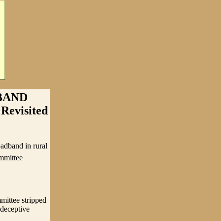
BAND
Revisited
adband in rural
mmittee
mittee stripped
 deceptive