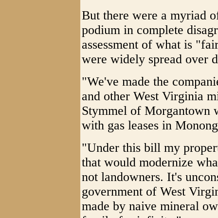
But there were a myriad o
podium in complete disagr
assessment of what is "fai
were widely spread over dif
"We've made the companie
and other West Virginia m
Stymmel of Morgantown wh
with gas leases in Monong
"Under this bill my proper
that would modernize what
not landowners. It's uncons
government of West Virgini
made by naive mineral ow