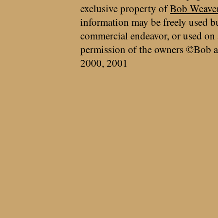
exclusive property of
Bob Weave
information may be freely used bu
commercial endeavor, or used on 
permission of the owners ©Bob a
2000, 2001