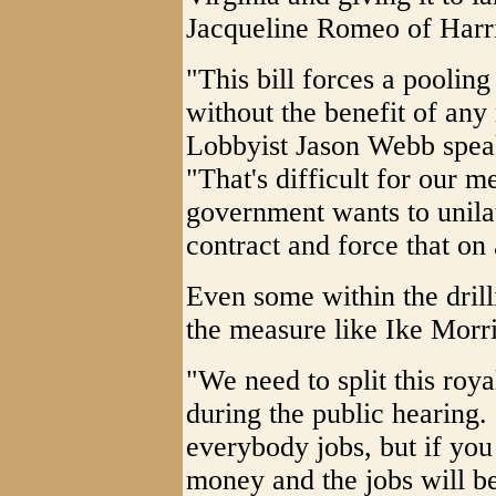
Jacqueline Romeo of Harr
"This bill forces a pooling
without the benefit of any
Lobbyist Jason Webb speak
"That's difficult for our 
government wants to unilat
contract and force that on
Even some within the drill
the measure like Ike Mor
"We need to split this roya
during the public hearing.
everybody jobs, but if you 
money and the jobs will b