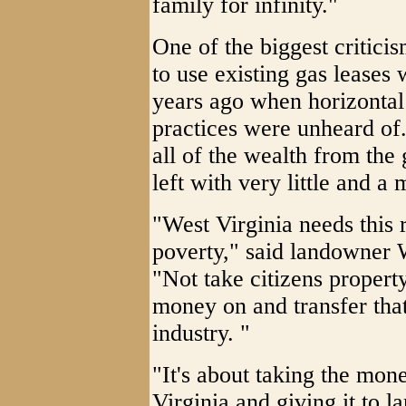
family for infinity."
One of the biggest critici
to use existing gas lease
years ago when horizontal 
practices were unheard of.
all of the wealth from th
left with very little and a 
"West Virginia needs this 
poverty," said landowner 
"Not take citizens propert
money on and transfer that
industry. "
"It's about taking the mon
Virginia and giving it to la