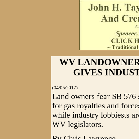
WV LANDOWNERS
GIVES INDUS
(04/05/2017)
Land owners fear SB 576 st
for gas royalties and force
while industry lobbiests a
WV legislators.
By Chris Lawrence