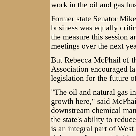
work in the oil and gas bu
Former state Senator Mike 
business was equally criti
the measure this session an
meetings over the next yea
But Rebecca McPhail of t
Association encouraged la
legislation for the future of
"The oil and natural gas i
growth here," said McPhail
downstream chemical manu
the state's ability to reduc
is an integral part of West