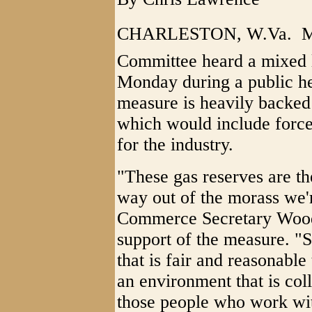
CHARLESTON, W.Va.  Me
Committee heard a mixed l
Monday during a public he
measure is heavily backed
which would include force
for the industry.
"These gas reserves are t
way out of the morass we'r
Commerce Secretary Wood
support of the measure. "S
that is fair and reasonable
an environment that is col
those people who work wit