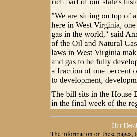
rich part of our state's hist
"We are sitting on top of
here in West Virginia, one 
gas in the world," said A
of the Oil and Natural Gas
laws in West Virginia make
and gas to be fully develo
a fraction of one percent 
to development, developm
The bill sits in the Hous
in the final week of the reg
Hur Hera
The information on these pages, t