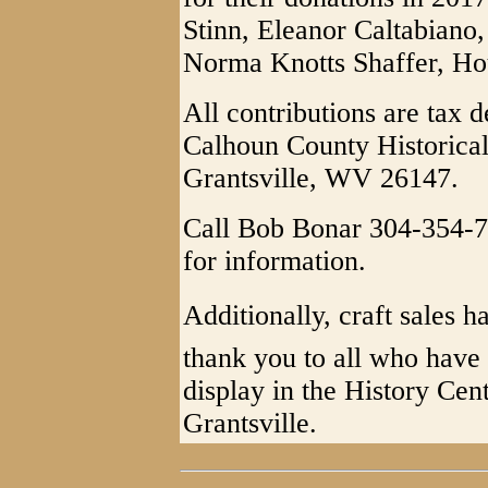
Stinn, Eleanor Caltabiano
Norma Knotts Shaffer, Ho
All contributions are tax 
Calhoun County Historical
Grantsville, WV 26147.
Call Bob Bonar 304-354-7
for information.
Additionally, craft sales h
thank you to all who have 
display in the History Ce
Grantsville.