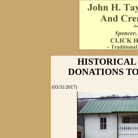
HISTORICAL
DONATIONS TO
(03/31/2017)