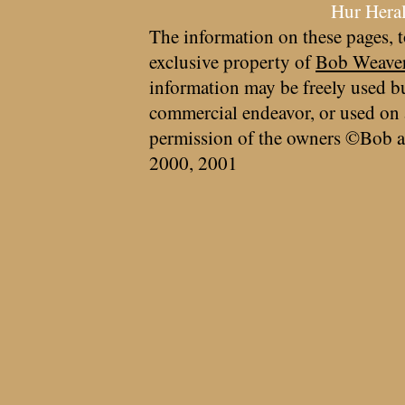
Hur Hera
The information on these pages, t
exclusive property of
Bob Weave
information may be freely used bu
commercial endeavor, or used on 
permission of the owners ©Bob a
2000, 2001