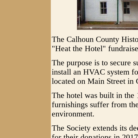
The Calhoun County Histori
"Heat the Hotel" fundraise
The purpose is to secure s
install an HVAC system fo
located on Main Street in 
The hotel was built in the
furnishings suffer from th
environment.
The Society extends its de
for their donations in 201