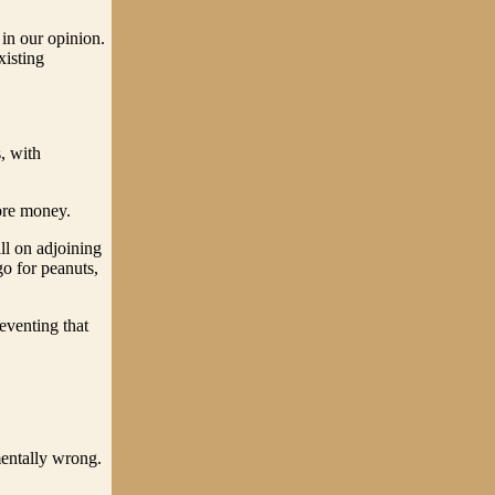
 in our opinion.
xisting
s, with
more money.
ll on adjoining
go for peanuts,
reventing that
mentally wrong.