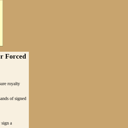
r Forced
sure royalty
usands of signed
 sign a