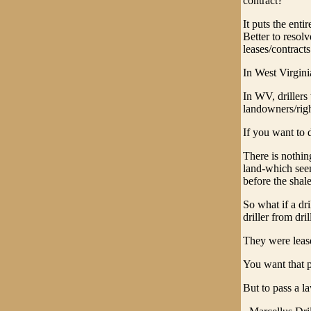
contract?
It puts the enti
Better to resol
leases/contracts
In West Virgini
In WV, drillers 
landowners/righ
If you want to 
There is nothin
land-which seem
before the shal
So what if a dr
driller from dri
They were lease
You want that p
But to pass a l