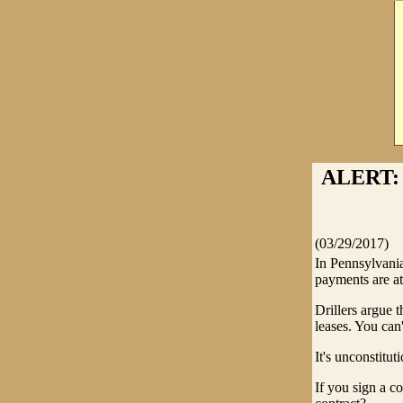
ALERT: 
(03/29/2017)
In Pennsylvania
payments are at
Drillers argue t
leases. You can
It's unconstituti
If you sign a c