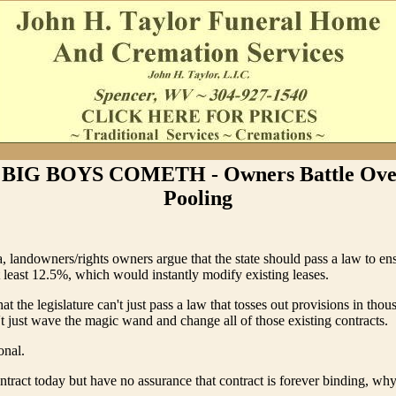
BIG BOYS COMETH - Owners Battle Ove
Pooling
, landowners/rights owners argue that the state should pass a law to en
 least 12.5%, which would instantly modify existing leases.
hat the legislature can't just pass a law that tosses out provisions in tho
't just wave the magic wand and change all of those existing contracts.
onal.
ontract today but have no assurance that contract is forever binding, why