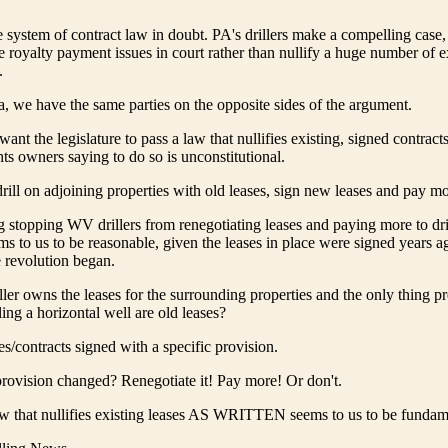
re system of contract law in doubt. PA's drillers make a compelling case,
ve royalty payment issues in court rather than nullify a huge number of e
.
a, we have the same parties on the opposite sides of the argument.
want the legislature to pass a law that nullifies existing, signed contract
ts owners saying to do so is unconstitutional.
drill on adjoining properties with old leases, sign new leases and pay 
g stopping WV drillers from renegotiating leases and paying more to dri
s to us to be reasonable, given the leases in place were signed years a
e revolution began.
iller owns the leases for the surrounding properties and the only thing p
lling a horizontal well are old leases?
s/contracts signed with a specific provision.
rovision changed? Renegotiate it! Pay more! Or don't.
aw that nullifies existing leases AS WRITTEN seems to us to be funda