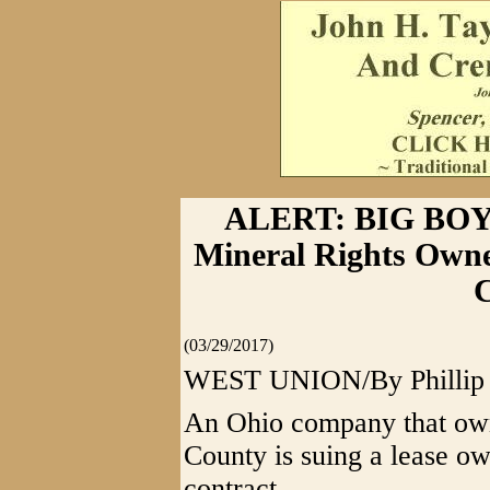
ALERT: BIG BOY
Mineral Rights Owne
C
(03/29/2017)
WEST UNION/By Phillip G
An Ohio company that own
County is suing a lease ow
contract.