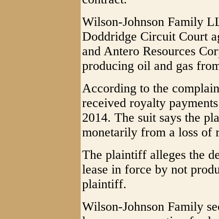
Wilson-Johnson Family LLC
Doddridge Circuit Court a
and Antero Resources Corp
producing oil and gas from
According to the complain
received royalty payments
2014. The suit says the pla
monetarily from a loss of 
The plaintiff alleges the d
lease in force by not produ
plaintiff.
Wilson-Johnson Family seek