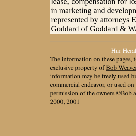
lease, compensation for los
in marketing and developmen
represented by attorneys
Goddard of Goddard & Wa
Hur Hera
The information on these pages, t
exclusive property of
Bob Weave
information may be freely used bu
commercial endeavor, or used on 
permission of the owners ©Bob a
2000, 2001