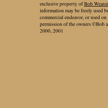
exclusive property of
Bob Weave
information may be freely used bu
commercial endeavor, or used on 
permission of the owners ©Bob a
2000, 2001