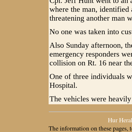
Cpl. Jeff Hunt went to an 
where the man, identified
threatening another man w
No one was taken into cus
Also Sunday afternoon, t
emergency responders were
collision on Rt. 16 near t
One of three individuals 
Hospital.
The vehicles were heavil
Hur Hera
The information on these pages, t