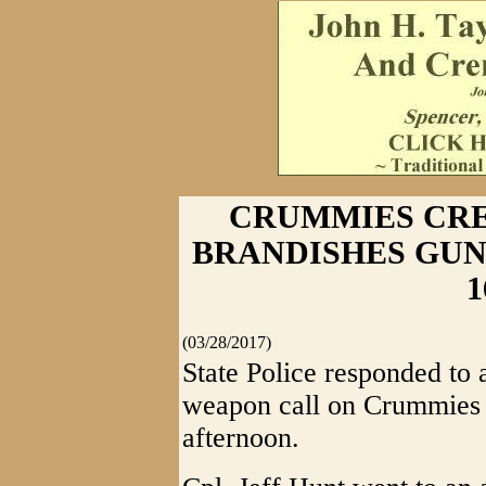
CRUMMIES CR
BRANDISHES GUN - 
1
(03/28/2017)
State Police responded to 
weapon call on Crummies 
afternoon.