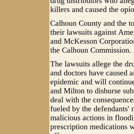
drug distributors who alle
killers and caused the opio
Calhoun County and the to
their lawsuits against Am
and McKesson Corporation
the Calhoun Commission.
The lawsuits allege the dr
and doctors have caused an
epidemic and will continu
and Milton to disburse sub
deal with the consequence
fueled by the defendants' n
malicious actions in floodi
prescription medications w