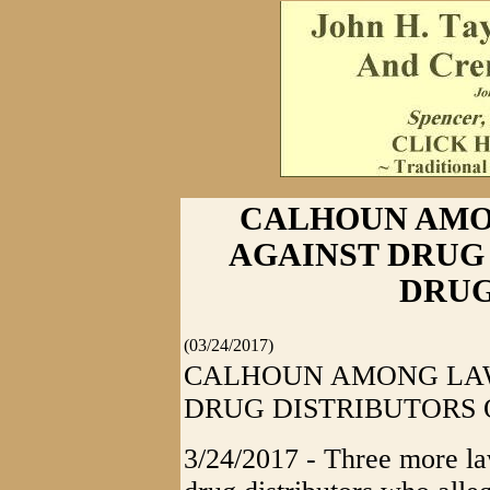
CALHOUN AMO
AGAINST DRUG
DRUG
(03/24/2017)
CALHOUN AMONG LAW
DRUG DISTRIBUTORS 
3/24/2017 - Three more law