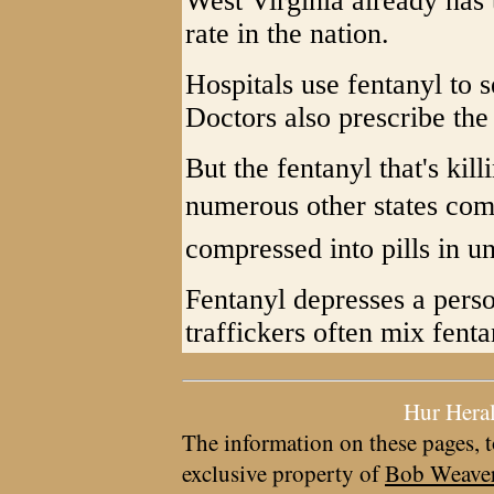
West Virginia already has 
rate in the nation.
Hospitals use fentanyl to s
Doctors also prescribe the 
But the fentanyl that's kil
numerous other states com
compressed into pills in u
Fentanyl depresses a perso
traffickers often mix fenta
Hur Hera
The information on these pages, t
exclusive property of
Bob Weave