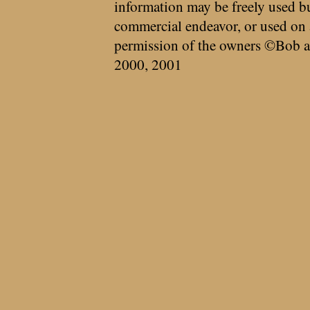
information may be freely used bu
commercial endeavor, or used on 
permission of the owners ©Bob a
2000, 2001