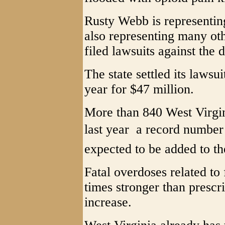
Rusty Webb is representin
also representing many ot
filed lawsuits against the d
The state settled its lawsui
year for $47 million.
More than 840 West Virgin
last year  a record number
expected to be added to th
Fatal overdoses related to 
times stronger than prescr
increase.