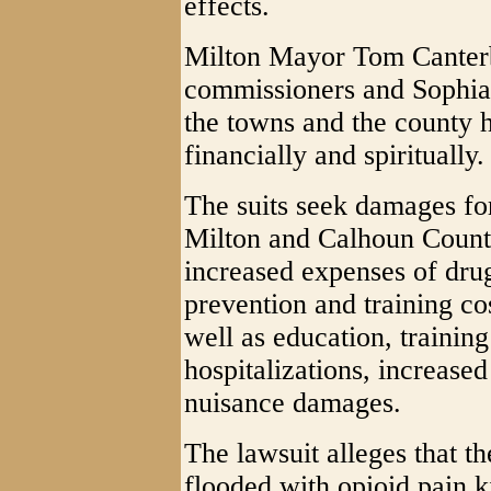
effects.
Milton Mayor Tom Canterb
commissioners and Sophia
the towns and the county 
financially and spiritually.
The suits seek damages fo
Milton and Calhoun County,
increased expenses of dru
prevention and training co
well as education, trainin
hospitalizations, increase
nuisance damages.
The lawsuit alleges that t
flooded with opioid pain k