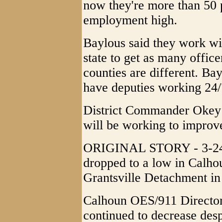
now they're more than 50 p
employment high.
Baylous said they work wit
state to get as many office
counties are different. Bay
have deputies working 24/
District Commander Okey 
will be working to improv
ORIGINAL STORY - 3-24-2
dropped to a low in Calhou
Grantsville Detachment i
Calhoun OES/911 Director 
continued to decrease des