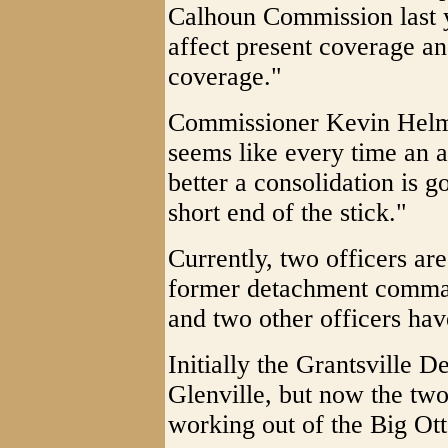
Calhoun Commission last y
affect present coverage a
coverage."
Commissioner Kevin Helmic
seems like every time an 
better a consolidation is g
short end of the stick."
Currently, two officers are
former detachment command
and two other officers hav
Initially the Grantsville 
Glenville, but now the two
working out of the Big Ot