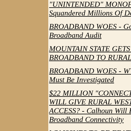
"UNINTENDED" MONOPOLY 
Squandered Millions Of Do
BROADBAND WOES - Gove
Broadband Audit
MOUNTAIN STATE GETS
BROADBAND TO RURAL
BROADBAND WOES - WV's
Must Be Investigated
$22 MILLION "CONNEC
WILL GIVE RURAL WES
ACCESS? - Calhoun Will 
Broadband Connectivity