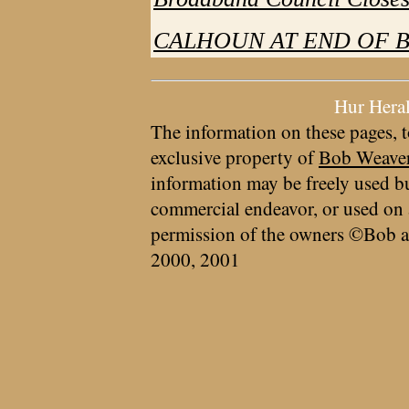
CALHOUN AT END OF B
Hur Hera
The information on these pages, t
exclusive property of
Bob Weave
information may be freely used bu
commercial endeavor, or used on 
permission of the owners ©Bob a
2000, 2001