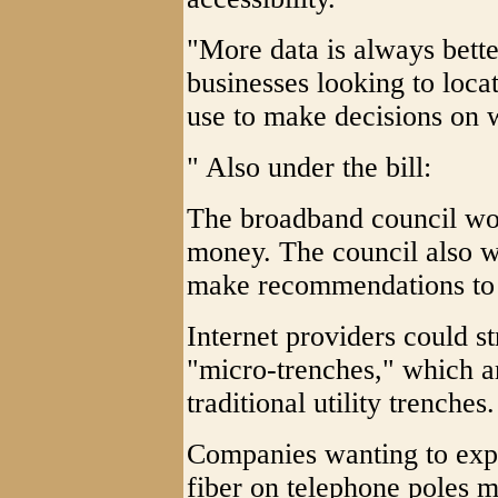
"More data is always bette
businesses looking to locat
use to make decisions on wh
" Also under the bill:
The broadband council woul
money. The council also w
make recommendations to t
Internet providers could st
"micro-trenches," which ar
traditional utility trenches.
Companies wanting to exp
fiber on telephone poles 