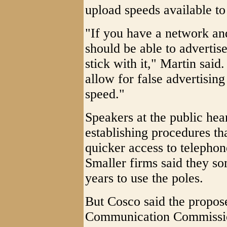
upload speeds available to
"If you have a network and
should be able to adverti
stick with it," Martin said.
allow for false advertising
speed."
Speakers at the public hear
establishing procedures th
quicker access to telephon
Smaller firms said they s
years to use the poles.
But Cosco said the propos
Communication Commission