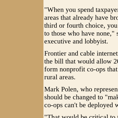
"When you spend taxpayer 
areas that already have br
third or fourth choice, yo
to those who have none," 
executive and lobbyist.
Frontier and cable interne
the bill that would allow 
form nonprofit co-ops that
rural areas.
Mark Polen, who represents
should be changed to "make
co-ops can't be deployed w
"That would be critical to 