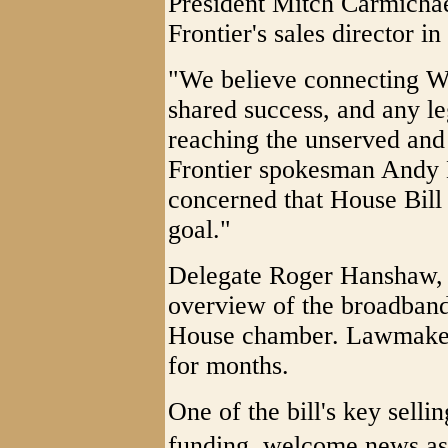
President Mitch Carmichae
Frontier's sales director i
"We believe connecting Wes
shared success, and any le
reaching the unserved and 
Frontier spokesman Andy 
concerned that House Bill
goal."
Delegate Roger Hanshaw, 
overview of the broadband
House chamber. Lawmakers
for months.
One of the bill's key sellin
funding  welcome news a