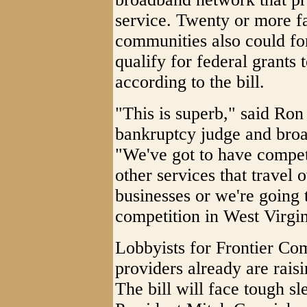
service. Twenty or more fa
communities also could fo
qualify for federal grants 
according to the bill.
"This is superb," said Ron 
bankruptcy judge and bro
"We've got to have competi
other services that travel 
businesses or we're going 
competition in West Virgin
Lobbyists for Frontier Co
providers already are raisi
The bill will face tough sl