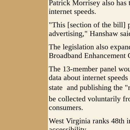
Patrick Morrisey also has
internet speeds.
"This [section of the bill
advertising," Hanshaw sai
The legislation also expan
Broadband Enhancement C
The 13-member panel would
data about internet speeds
state  and publishing the
be collected voluntarily f
consumers.
West Virginia ranks 48th i
accessibility.