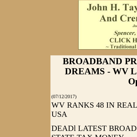
BROADBAND PR
DREAMS - WV Legi
Op
(07/12/2017)
WV RANKS 48 IN REA
USA
DEADl LATEST BROAD