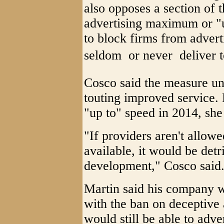
also opposes a section of 
advertising maximum or "
to block firms from adverti
seldom  or never  deliver
Cosco said the measure un
touting improved service. 
"up to" speed in 2014, she
"If providers aren't allowe
available, it would be detr
development," Cosco said
Martin said his company 
with the ban on deceptive 
would still be able to ad