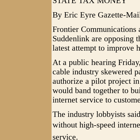
STATE TAX MONEY
By Eric Eyre Gazette-Mai
Frontier Communications 
Suddenlink are opposing th
latest attempt to improve h
At a public hearing Friday,
cable industry skewered pa
authorize a pilot project i
would band together to bu
internet service to custome
The industry lobbyists said
without high-speed internet
service.