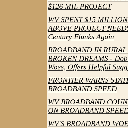
$126 MIL PROJECT
WV SPENT $15 MILLIO
ABOVE PROJECT NEEDS - 
Century Flunks Again
BROADBAND IN RURAL 
BROKEN DREAMS - Dobbin
Woes, Offers Helpful Sugg
FRONTIER WARNS STAT
BROADBAND SPEED
WV BROADBAND COUNC
ON BROADBAND SPEED - 
WV'S BROADBAND WOE