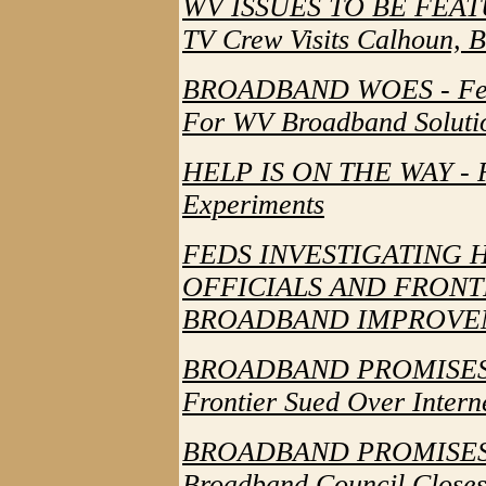
WV ISSUES TO BE FEA
TV Crew Visits Calhoun, 
BROADBAND WOES - Feds 
For WV Broadband Soluti
HELP IS ON THE WAY - F
Experiments
FEDS INVESTIGATING 
OFFICIALS AND FRONT
BROADBAND IMPROVE
BROADBAND PROMISES
Frontier Sued Over Intern
BROADBAND PROMISES
Broadband Council Close