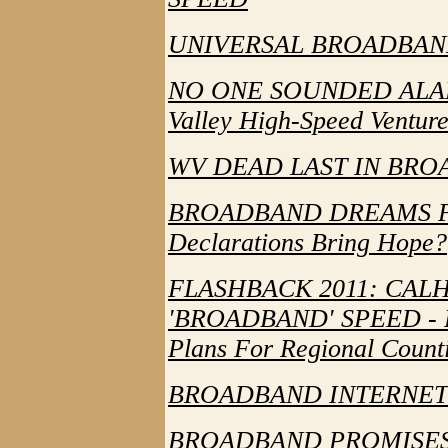
UNIVERSAL BROADBAND
NO ONE SOUNDED ALARM 
Valley High-Speed Ventur
WV DEAD LAST IN BR
BROADBAND DREAMS F
Declarations Bring Hope?
FLASHBACK 2011: CAL
'BROADBAND' SPEED - F
Plans For Regional Count
BROADBAND INTERNET 
BROADBAND PROMISES 