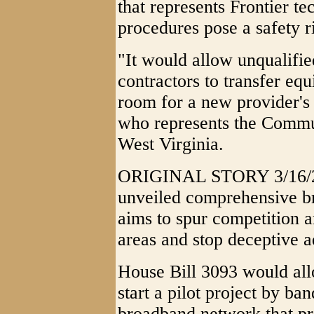
that represents Frontier t
procedures pose a safety r
"It would allow unqualifie
contractors to transfer eq
room for a new provider's 
who represents the Commu
West Virginia.
ORIGINAL STORY 3/16/20
unveiled comprehensive br
aims to spur competition a
areas and stop deceptive a
House Bill 3093 would allo
start a pilot project by ba
broadband network that pr