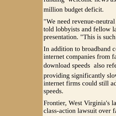
million budget deficit.
"We need revenue-neutral
told lobbyists and fellow
presentation. "This is such 
In addition to broadband c
internet companies from f
download speeds  also refe
providing significantly sl
internet firms could still 
speeds.
Frontier, West Virginia's l
class-action lawsuit over 