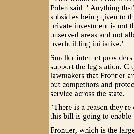
Polen said. "Anything that'
subsidies being given to th
private investment is not t
unserved areas and not all
overbuilding initiative."
Smaller internet providers
support the legislation. C
lawmakers that Frontier an
out competitors and protec
service across the state.
"There is a reason they're 
this bill is going to enabl
Frontier, which is the large