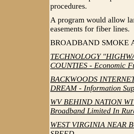
procedures.
A program would allow lan
easements for fiber lines.
BROADBAND SMOKE 
TECHNOLOGY "HIGHWA
COUNTIES - Economic Fut
BACKWOODS INTERNET
DREAM - Information Sup
WV BEHIND NATION WI
Broadband Limited In Rur
WEST VIRGINIA NEAR 
SPEED