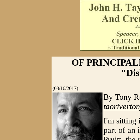
OF PRINCIPAL
"Dis
(03/16/2017)
By Tony Ru
taorivert
I'm sitting
part of an 
Pruitt, th