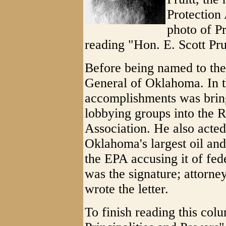
Protection 
photo of Pr
reading "Hon. E. Scott Prui
Before being named to the
General of Oklahoma. In th
accomplishments was bring
lobbying groups into the 
Association. He also acte
Oklahoma's largest oil and
the EPA accusing it of fed
was the signature; attorne
wrote the letter.
To finish reading this colu