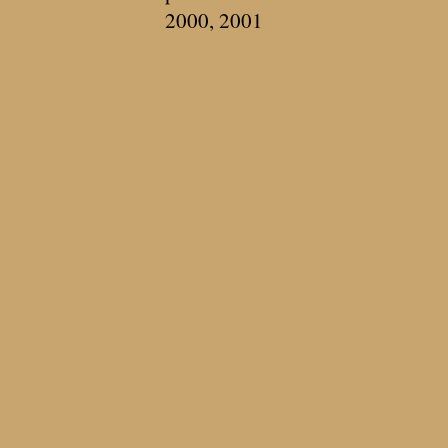
2000, 2001