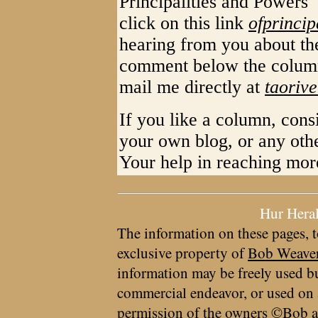
Principalities and Powers
click on this link
ofprincip
hearing from you about th
comment below the column
mail me directly at
taoriv
If you like a column, cons
your own blog, or any oth
Your help in reaching mo
Hur Hera
The information on these pages, t
exclusive property of
Bob Weave
information may be freely used bu
commercial endeavor, or used on 
permission of the owners ©Bob a