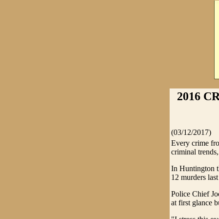
2016 C
(03/12/2017)
Every crime fro
criminal trends,
In Huntington 
12 murders last
Police Chief Jo
at first glance 