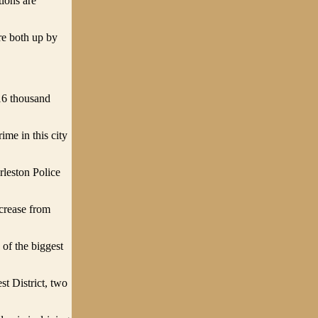
tions are
re both up by
 16 thousand
ime in this city
rleston Police
ncrease from
of the biggest
st District, two