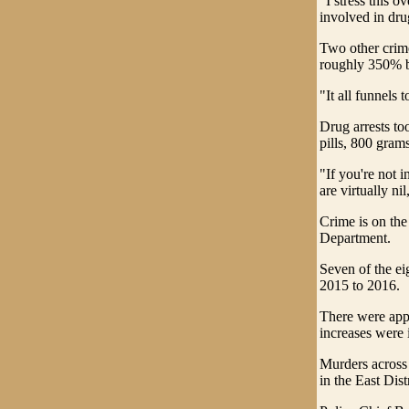
"I stress this o
involved in dru
Two other crime
roughly 350% 
"It all funnels 
Drug arrests to
pills, 800 gram
"If you're not i
are virtually nil
Crime is on the
Department.
Seven of the ei
2015 to 2016.
There were app
increases were i
Murders across 
in the East Dist