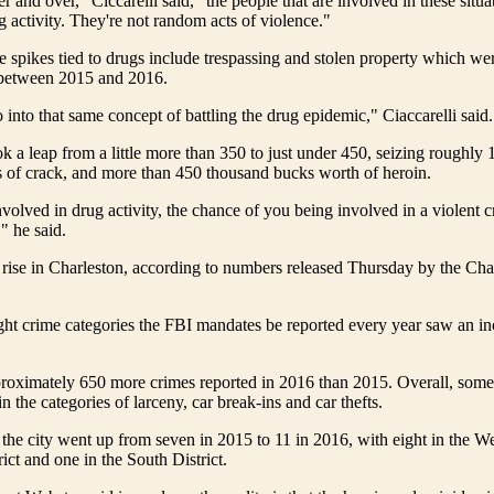
ver and over," Ciccarelli said, "the people that are involved in these situa
g activity. They're not random acts of violence."
 spikes tied to drugs include trespassing and stolen property which we
between 2015 and 2016.
to into that same concept of battling the drug epidemic," Ciaccarelli said.
ok a leap from a little more than 350 to just under 450, seizing roughly
s of crack, and more than 450 thousand bucks worth of heroin.
nvolved in drug activity, the chance of you being involved in a violent cr
," he said.
 rise in Charleston, according to numbers released Thursday by the Cha
ght crime categories the FBI mandates be reported every year saw an i
roximately 650 more crimes reported in 2016 than 2015. Overall, some 
n the categories of larceny, car break-ins and car thefts.
the city went up from seven in 2015 to 11 in 2016, with eight in the We
rict and one in the South District.