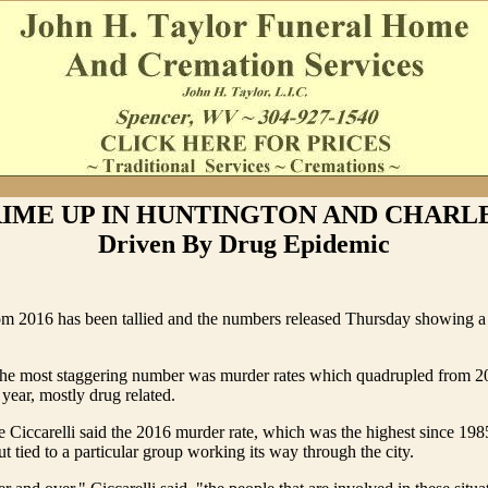
RIME UP IN HUNTINGTON AND CHARL
Driven By Drug Epidemic
m 2016 has been tallied and the numbers released Thursday showing a l
the most staggering number was murder rates which quadrupled from 201
 year, mostly drug related.
e Ciccarelli said the 2016 murder rate, which was the highest since 1985
but tied to a particular group working its way through the city.