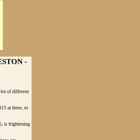
ESTON -
ot of different
5 at three, to
, is frightening