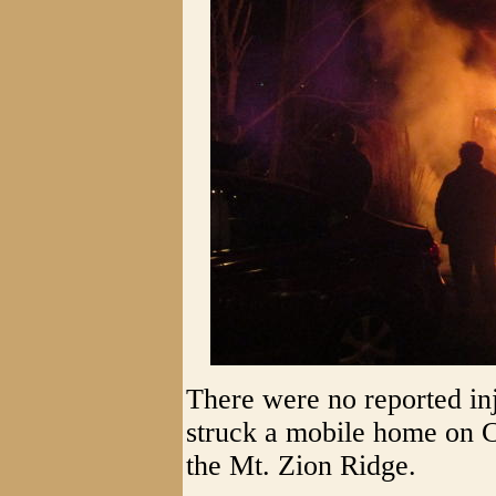
There were no reported inju
struck a mobile home on C
the Mt. Zion Ridge.