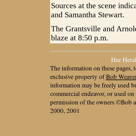
Sources at the scene indi
and Samantha Stewart.
The Grantsville and Arno
blaze at 8:50 p.m.
Hur Hera
The information on these pages, t
exclusive property of
Bob Weave
information may be freely used bu
commercial endeavor, or used on 
permission of the owners ©Bob a
2000, 2001