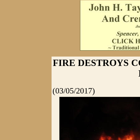
FIRE DESTROYS 
(03/05/2017)