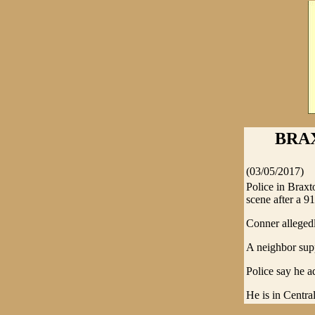
BRA
(03/05/2017)
Police in Brax
scene after a 91
Conner allegedly
A neighbor supp
Police say he a
He is in Central