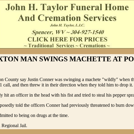
XTON MAN SWINGS MACHETTE AT PO
ton County say Justin Conner was swinging a machete "wildly" when t
1 call, and then threw it in their direction when they told him to drop it.
 hit an officer in the head with his fist and tried to steal his pepper spr
osedly told the officers Conner had previously threatened to burn dow
dmitted to being on drugs at the time.
 Regional Jail.