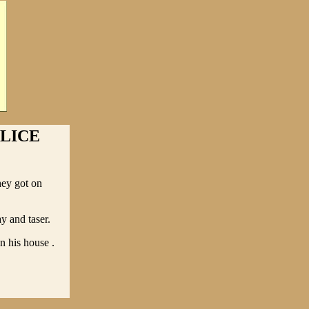
LICE
hey got on
ay and taser.
n his house .