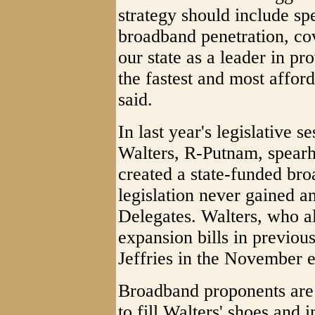
strategy should include spe
broadband penetration, co
our state as a leader in pro
the fastest and most affor
said.
In last year's legislative s
Walters, R-Putnam, spearh
created a state-funded br
legislation never gained a
Delegates. Walters, who a
expansion bills in previous
Jeffries in the November e
Broadband proponents are
to fill Walters' shoes and i