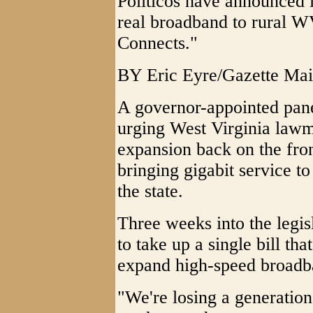
Politicos have announced i
real broadband to rural WV
Connects."
BY Eric Eyre/Gazette Mai
A governor-appointed pane
urging West Virginia lawm
expansion back on the fron
bringing gigabit service t
the state.
Three weeks into the legis
to take up a single bill tha
expand high-speed broadba
"We're losing a generation