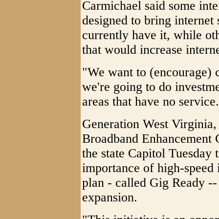
Carmichael said some inter
designed to bring internet 
currently have it, while 
that would increase intern
"We want to (encourage) c
we're going to do investme
areas that have no service
Generation West Virginia,
Broadband Enhancement Co
the state Capitol Tuesday 
importance of high-speed i
plan - called Gig Ready --
expansion.