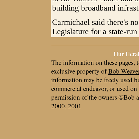
building broadband infrast
Carmichael said there's no 
Legislature for a state-ru
Hur Hera
The information on these pages, t
exclusive property of
Bob Weave
information may be freely used bu
commercial endeavor, or used on 
permission of the owners ©Bob a
2000, 2001