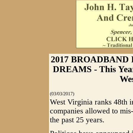
2017 BROADBAND
DREAMS - This Years
Wes
(03/03/2017)
West Virginia ranks 48th 
companies allowed to mis-
the past 25 years.