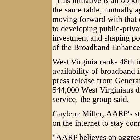
"This initiative is an oppo
the same table, mutually 
moving forward with that 
to developing public-priva
investment and shaping pol
of the Broadband Enhance
West Virginia ranks 48th i
availability of broadband i
press release from Genera
544,000 West Virginians d
service, the group said.
Gaylene Miller, AARP's sta
on the internet to stay con
"AARP believes an aggres