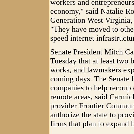
workers and entrepreneurs t
economy," said Natalie Rop
Generation West Virginia,
"They have moved to other 
speed internet infrastructu
Senate President Mitch Ca
Tuesday that at least two b
works, and lawmakers expec
coming days. The Senate bi
companies to help recoup c
remote areas, said Carmich
provider Frontier Communi
authorize the state to prov
firms that plan to expand 