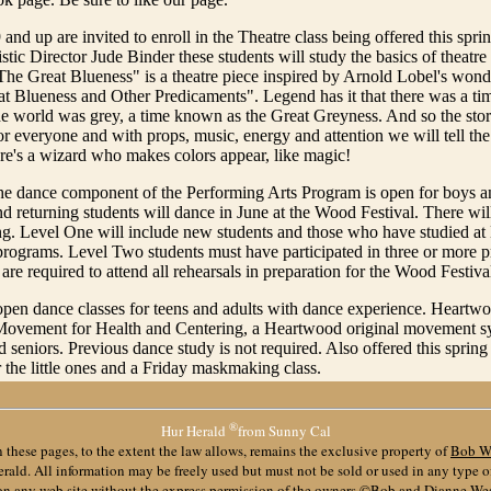
 and up are invited to enroll in the Theatre class being offered this spri
istic Director Jude Binder these students will study the basics of theatre
he Great Blueness" is a theatre piece inspired by Arnold Lobel's wonde
t Blueness and Other Predicaments". Legend has it that there was a t
he world was grey, a time known as the Great Greyness. And so the stor
for everyone and with props, music, energy and attention we will tell
here's a wizard who makes colors appear, like magic!
he dance component of the Performing Arts Program is open for boys an
 returning students will dance in June at the Wood Festival. There wi
ng. Level One will include new students and those who have studied a
 programs. Level Two students must have participated in three or more 
are required to attend all rehearsals in preparation for the Wood Festiva
open dance classes for teens and adults with dance experience. Heartwo
 Movement for Health and Centering, a Heartwood original movement sy
d seniors. Previous dance study is not required. Also offered this spring
r the little ones and a Friday maskmaking class.
®
Hur Herald
from Sunny Cal
 these pages, to the extent the law allows, remains the exclusive property of
Bob W
ald. All information may be freely used but must not be sold or used in any type 
 on any web site without the express permission of the owners ©Bob and Dianne We