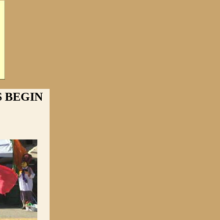
 BEGIN