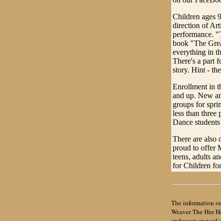
Children ages 9
direction of Art
performance. "T
book "The Grea
everything in t
There's a part 
story. Hint - t
Enrollment in t
and up. New and
groups for spri
less than three
Dance students 
There are also 
proud to offer
teens, adults an
for Children fo
The information on
Weaver The Hur Her
endeavor, or used