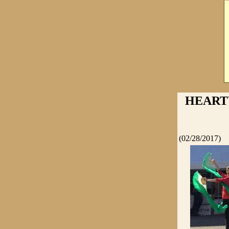
HEART
(02/28/2017)