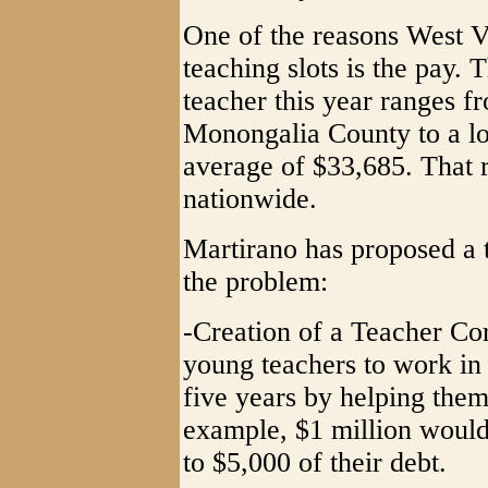
One of the reasons West Vi
teaching slots is the pay. T
teacher this year ranges f
Monongalia County to a lo
average of $33,685. That 
nationwide.
Martirano has proposed a 
the problem:
-Creation of a Teacher Cor
young teachers to work in 
five years by helping them
example, $1 million would
to $5,000 of their debt.