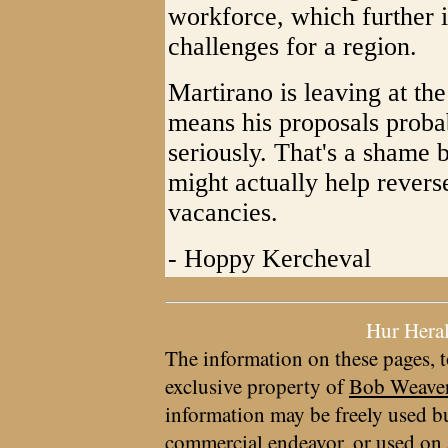
workforce, which further 
challenges for a region.
Martirano is leaving at the
means his proposals probab
seriously. That's a shame
might actually help revers
vacancies.
- Hoppy Kercheval
Hur Hera
The information on these pages, t
exclusive property of
Bob Weave
information may be freely used bu
commercial endeavor, or used on 