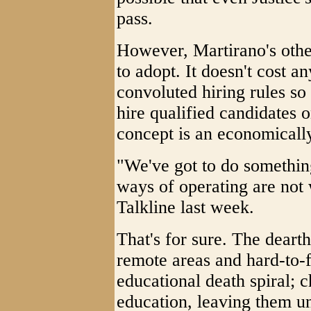
pass.
However, Martirano's othe
to adopt. It doesn't cost a
convoluted hiring rules s
hire qualified candidates 
concept is an economically 
"We've got to do something
ways of operating are not
Talkline last week.
That's for sure. The dearth
remote areas and hard-to-fi
educational death spiral; c
education, leaving them u