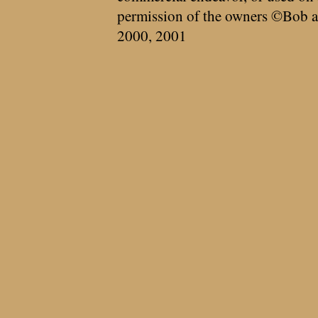
permission of the owners ©Bob a
2000, 2001