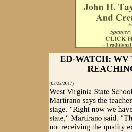
ED-WATCH: WV
REACHING
(02/22/2017)
West Virginia State Schoo
Martirano says the teacher
stage. "Right now we have
state," Martirano said. "
not receiving the quality 