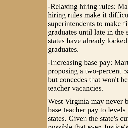
-Relaxing hiring rules: Ma
hiring rules make it difficu
superintendents to make fi
graduates until late in th
states have already locked
graduates.
-Increasing base pay: Mart
proposing a two-percent pa
but concedes that won't be 
teacher vacancies.
West Virginia may never b
base teacher pay to levels
states. Given the state's cu
possible that even Justice