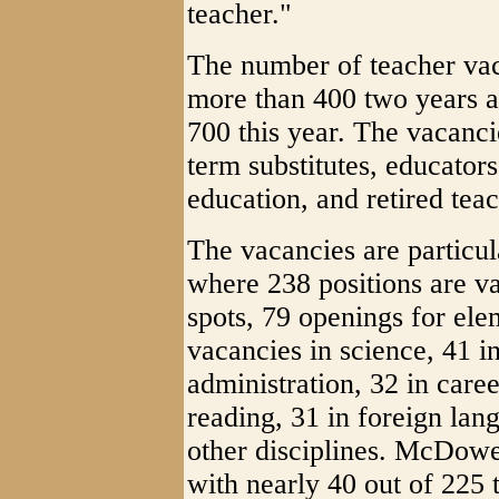
teacher."
The number of teacher vaca
more than 400 two years a
700 this year. The vacancie
term substitutes, educator
education, and retired teac
The vacancies are particul
where 238 positions are v
spots, 79 openings for ele
vacancies in science, 41 i
administration, 32 in care
reading, 31 in foreign lang
other disciplines. McDowe
with nearly 40 out of 225 