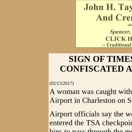
SIGN OF TIME
CONFISCATED 
(02/13/2017)
A woman was caught with 
Airport in Charleston on 
Airport officials say the
entered the TSA checkpoin
bins to pass through the m