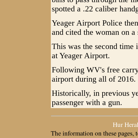
spotted a .22 caliber hand
Yeager Airport Police the
and cited the woman on a 
This was the second time 
at Yeager Airport.
Following WV's free carry
airport during all of 2016.
Historically, in previous y
passenger with a gun.
Hur Hera
The information on these pages, t