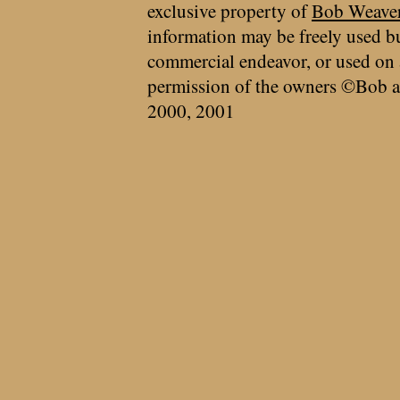
exclusive property of
Bob Weave
information may be freely used bu
commercial endeavor, or used on 
permission of the owners ©Bob a
2000, 2001