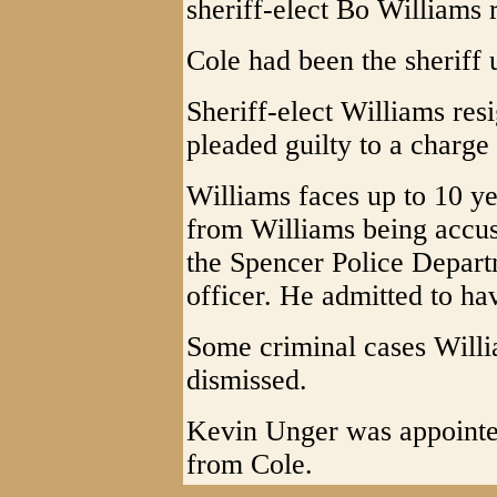
sheriff-elect Bo Williams 
Cole had been the sheriff 
Sheriff-elect Williams res
pleaded guilty to a charge
Williams faces up to 10 ye
from Williams being accus
the Spencer Police Depar
officer. He admitted to ha
Some criminal cases Willi
dismissed.
Kevin Unger was appointed
from Cole.