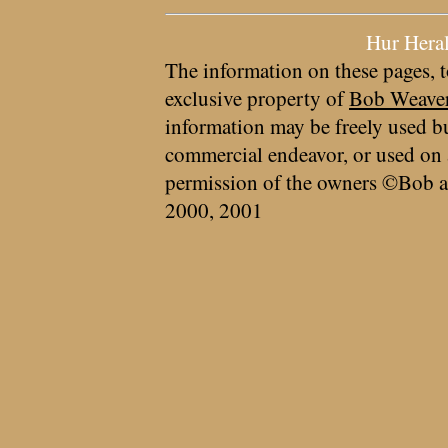
Hur Hera
The information on these pages, t
exclusive property of
Bob Weave
information may be freely used bu
commercial endeavor, or used on 
permission of the owners ©Bob a
2000, 2001