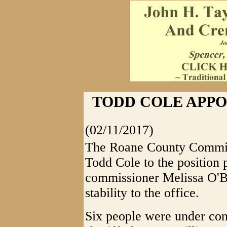
TODD COLE APPO
(02/11/2017)
The Roane County Commis
Todd Cole to the position 
commissioner Melissa O'Br
stability to the office.
Six people were under cons