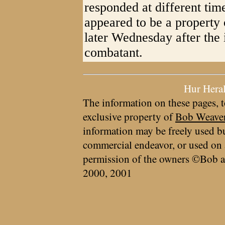
responded at different ti
appeared to be a property o
later Wednesday after the 
combatant.
Hur Hera
The information on these pages, t
exclusive property of
Bob Weave
information may be freely used bu
commercial endeavor, or used on 
permission of the owners ©Bob a
2000, 2001