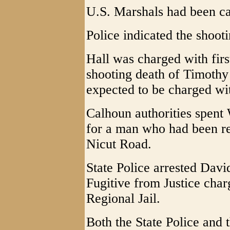
U.S. Marshals had been cal
Police indicated the shoot
Hall was charged with firs
shooting death of Timothy 
expected to be charged wi
Calhoun authorities spent
for a man who had been re
Nicut Road.
State Police arrested Dav
Fugitive from Justice char
Regional Jail.
Both the State Police and