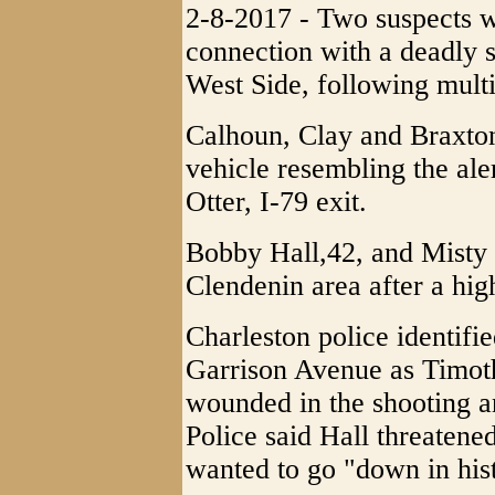
2-8-2017 - Two suspects w
connection with a deadly 
West Side, following multi
Calhoun, Clay and Braxton
vehicle resembling the ale
Otter, I-79 exit.
Bobby Hall,42, and Misty 
Clendenin area after a hig
Charleston police identifi
Garrison Avenue as Timoth
wounded in the shooting and
Police said Hall threatened
wanted to go "down in his