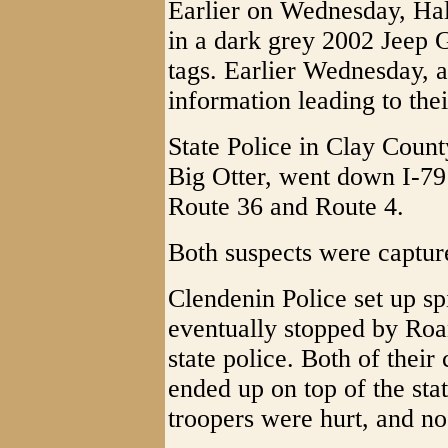
Earlier on Wednesday, Hal
in a dark grey 2002 Jeep
tags. Earlier Wednesday, 
information leading to thei
State Police in Clay Count
Big Otter, went down I-79 
Route 36 and Route 4.
Both suspects were captur
Clendenin Police set up sp
eventually stopped by Roa
state police. Both of their
ended up on top of the stat
troopers were hurt, and no