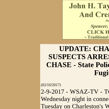
UPDATE: CH
SUSPECTS ARRE
CHASE - State Poli
Fugi
(02/10/2017)
2-9-2017 - WSAZ-TV - Tw
Wednesday night in connec
Tuesday on Charleston's W