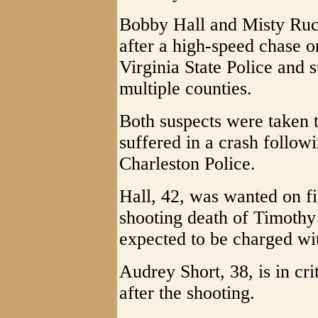
Bobby Hall and Misty Ruck
after a high-speed chase o
Virginia State Police and 
multiple counties.
Both suspects were taken t
suffered in a crash follow
Charleston Police.
Hall, 42, was wanted on fi
shooting death of Timothy 
expected to be charged wi
Audrey Short, 38, is in crit
after the shooting.