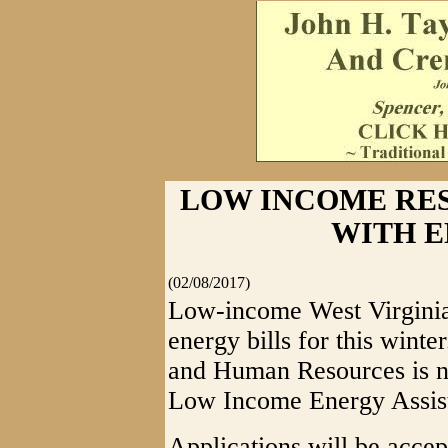
LOW INCOME RES
WITH E
(02/08/2017)
Low-income West Virginia 
energy bills for this wint
and Human Resources is no
Low Income Energy Assis
Applications will be accep