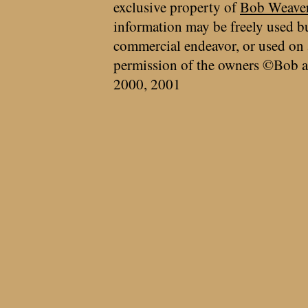
exclusive property of
Bob Weave
information may be freely used bu
commercial endeavor, or used on 
permission of the owners ©Bob a
2000, 2001