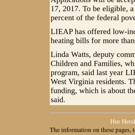
17, 2017. To be eligible, 
percent of the federal pove
LIEAP has offered low-inc
heating bills for more than
Linda Watts, deputy commi
Children and Families, whi
program, said last year L
West Virginia residents. 
funding, which is about th
said.
Hur Hera
The information on these pages, t