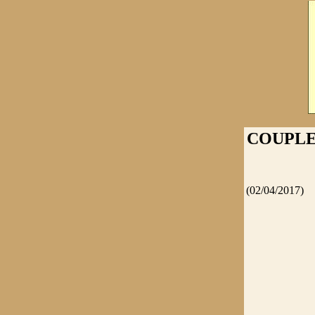
COUPLE
(02/04/2017)