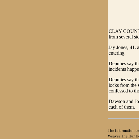
CLAY COUNTY - 
from several st
Jay Jones, 41,
entering.
Deputies say th
incidents happe
Deputies say th
locks from the 
confessed to th
Dawson and Jone
each of them.
The information on
Weaver The Hur Her