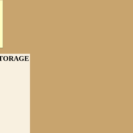
STORAGE