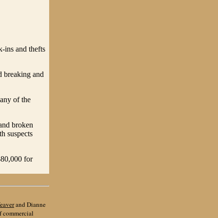
ins and thefts
d breaking and
any of the
 and broken
th suspects
$80,000 for
eaver
and Dianne
of commercial