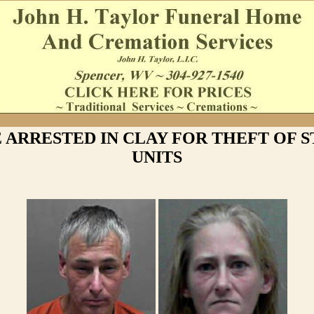
 ARRESTED IN CLAY FOR THEFT OF 
UNITS