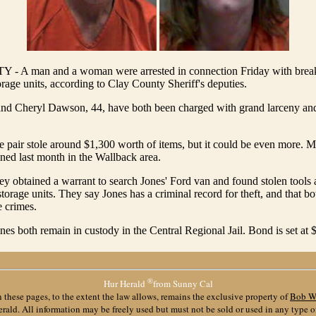
A man and a woman were arrested in connection Friday with break-
orage units, according to Clay County Sheriff's deputies.
 and Cheryl Dawson, 44, have both been charged with grand larceny an
e pair stole around $1,300 worth of items, but it could be even more. M
ned last month in the Wallback area.
ey obtained a warrant to search Jones' Ford van and found stolen tools
storage units. They say Jones has a criminal record for theft, and that bo
e crimes.
s both remain in custody in the Central Regional Jail. Bond is set at 
®
Hur Herald
from Sunny Cal
 these pages, to the extent the law allows, remains the exclusive property of
Bob W
ald. All information may be freely used but must not be sold or used in any type 