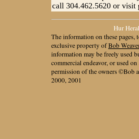
call 304.462.5620 or visit
Hur Hera
The information on these pages, t
exclusive property of
Bob Weave
information may be freely used bu
commercial endeavor, or used on 
permission of the owners ©Bob a
2000, 2001