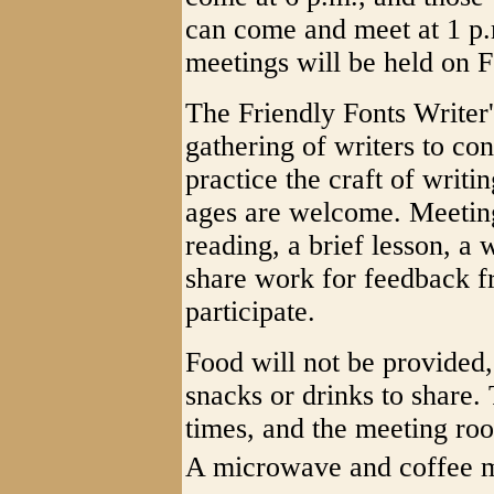
can come and meet at 1 p.m
meetings will be held on 
The Friendly Fonts Writer'
gathering of writers to con
practice the craft of writin
ages are welcome. Meeting
reading, a brief lesson, a 
share work for feedback fr
participate.
Food will not be provided,
snacks or drinks to share. 
times, and the meeting ro
A microwave and coffee m