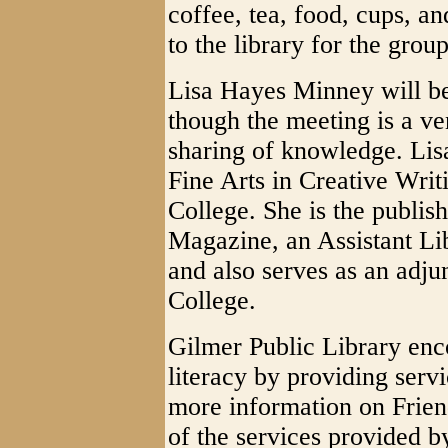
coffee, tea, food, cups, a
to the library for the group
Lisa Hayes Minney will be 
though the meeting is a ve
sharing of knowledge. Lisa
Fine Arts in Creative Wri
College. She is the publis
Magazine, an Assistant Lib
and also serves as an adjun
College.
Gilmer Public Library enc
literacy by providing servi
more information on Frien
of the services provided 