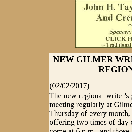
NEW GILMER WRI
REGIO
(02/02/2017)
The new regional writer's 
meeting regularly at Gilme
Thursday of every month, 
offering two times of day 
come at 6 p.m., and those 