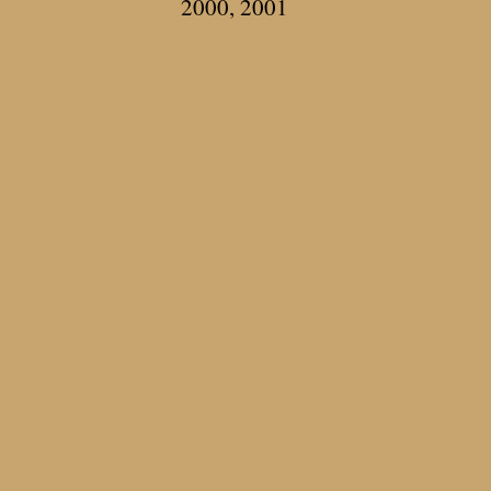
2000, 2001