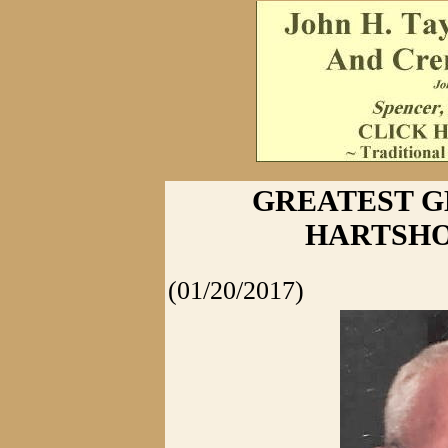
GREATEST G
HARTSHO
(01/20/2017)