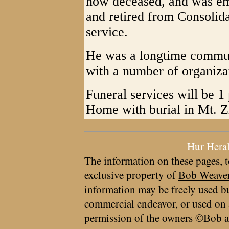
now deceased, and was em
and retired from Consolid
service.
He was a longtime communi
with a number of organiza
Funeral services will be 1
Home with burial in Mt. 
Hur Hera
The information on these pages, t
exclusive property of
Bob Weave
information may be freely used bu
commercial endeavor, or used on 
permission of the owners ©Bob a