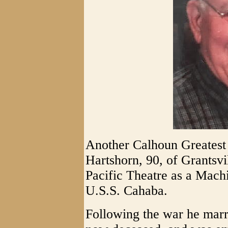
Another Calhoun Greatest 
Hartshorn, 90, of Grantsvi
Pacific Theatre as a Machi
U.S.S. Cahaba.
Following the war he mar