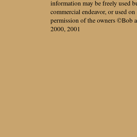
information may be freely used bu
commercial endeavor, or used on 
permission of the owners ©Bob a
2000, 2001