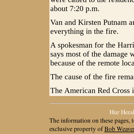
about 7:20 p.m.
Van and Kirsten Putnam an
everything in the fire.
A spokesman for the Harri
says most of the damage w
because of the remote loca
The cause of the fire rema
The American Red Cross is 
Hur Hera
The information on these pages, t
exclusive property of
Bob Weave