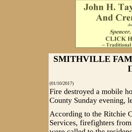
SMITHVILLE FAM
(01/10/2017)
Fire destroyed a mobile ho
County Sunday evening, le
According to the Ritchie
Services, firefighters from
were called to the reside