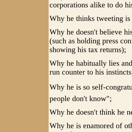
corporations alike to do hi
Why he thinks tweeting is 
Why he doesn't believe hi
(such as holding press con
showing his tax returns);
Why he habitually lies and 
run counter to his instincts
Why he is so self-congratu
people don't know";
Why he doesn't think he ne
Why he is enamored of ot