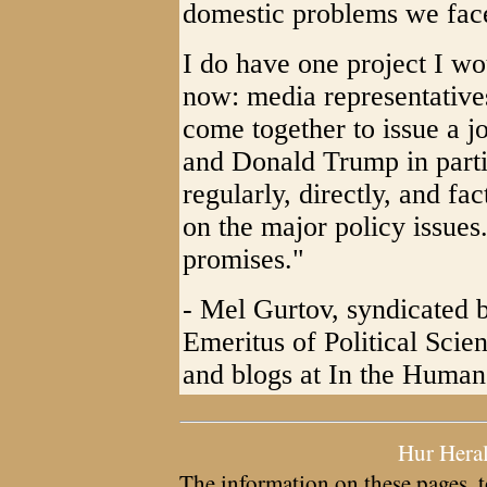
domestic problems we fac
I do have one project I wou
now: media representative
come together to issue a j
and Donald Trump in parti
regularly, directly, and f
on the major policy issues. 
promises."
- Mel Gurtov, syndicated 
Emeritus of Political Scie
and blogs at In the Human 
Hur Hera
The information on these pages, t