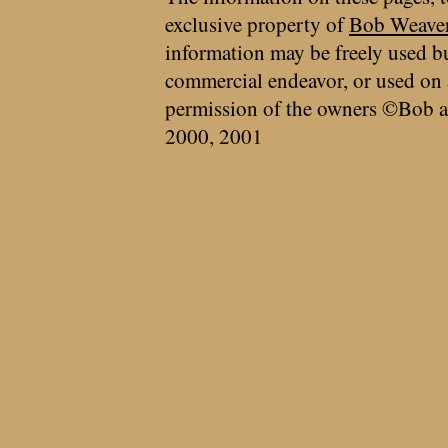
exclusive property of
Bob Weave
information may be freely used bu
commercial endeavor, or used on 
permission of the owners ©Bob a
2000, 2001