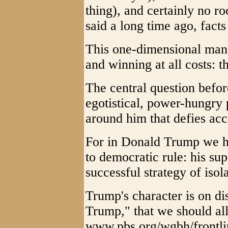
thing), and certainly no r
said a long time ago, facts
This one-dimensional man t
and winning at all costs: 
The central question befo
egotistical, power-hungry
around him that defies ac
For in Donald Trump we h
to democratic rule: his sup
successful strategy of isol
Trump's character is on di
Trump," that we should all
www.pbs.org/wgbh/frontlin