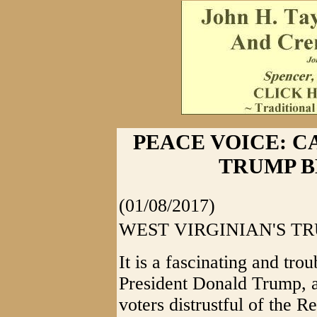
PEACE VOICE: 
TRUMP B
(01/08/2017)
WEST VIRGINIAN'S T
It is a fascinating and tro
President Donald Trump, 
voters distrustful of the 