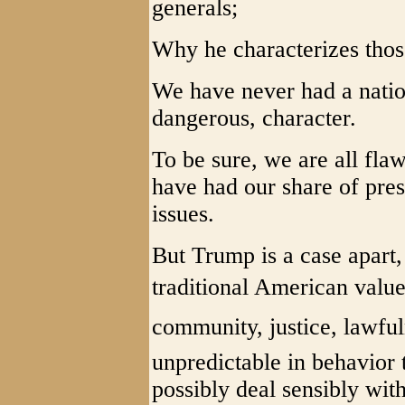
generals;
Why he characterizes tho
We have never had a natio
dangerous, character.
To be sure, we are all fla
have had our share of pres
issues.
But Trump is a case apart
traditional American valu
community, justice, lawful
unpredictable in behavior 
possibly deal sensibly wit