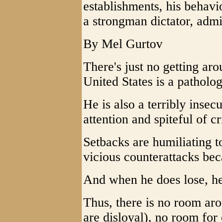
establishments, his behav
a strongman dictator, adm
By Mel Gurtov
There's just no getting arou
United States is a pathologi
He is also a terribly insec
attention and spiteful of cri
Setbacks are humiliating t
vicious counterattacks bec
And when he does lose, he
Thus, there is no room aro
are disloyal), no room for 