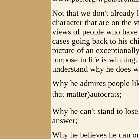
Not that we don't already 
character that are on the v
views of people who have 
cases going back to his ch
picture of an exceptional
purpose in life is winning
understand why he does w
Why he admires people like
that matter)autocrats;
Why he can't stand to lose
answer;
Why he believes he can or