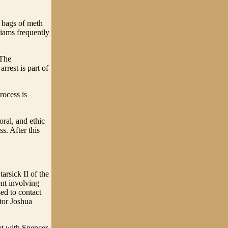
 bags of meth
liams frequently
 The
rrest is part of
rocess is
oral, and ethic
ss. After this
rsick II of the
ent involving
ed to contact
or Joshua
et with Spencer