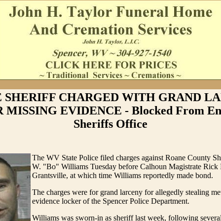
 SHERIFF CHARGED WITH GRAND L
 MISSING EVIDENCE - Blocked From Ent
Sheriffs Office
The WV State Police filed charges against Roane County Sh
W. "Bo" Williams Tuesday before Calhoun Magistrate Rick P
Grantsville, at which time Williams reportedly made bond.
The charges were for grand larceny for allegedly stealing me
evidence locker of the Spencer Police Department.
Williams was sworn-in as sheriff last week, following severa