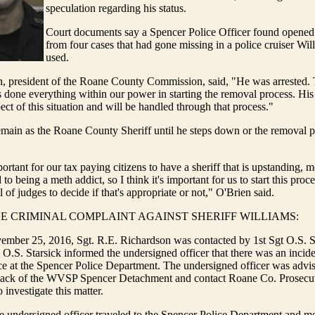
speculation regarding his status.
Court documents say a Spencer Police Officer found opened
from four cases that had gone missing in a police cruiser Wil
used.
n, president of the Roane County Commission, said, "He was arrested.
done everything within our power in starting the removal process. His a
ect of this situation and will be handled through that process."
emain as the Roane County Sheriff until he steps down or the removal p
mportant for our tax paying citizens to have a sheriff that is upstanding, m
to being a meth addict, so I think it's important for us to start this proce
el of judges to decide if that's appropriate or not," O'Brien said.
CE CRIMINAL COMPLAINT AGAINST SHERIFF WILLIAMS:
mber 25, 2016, Sgt. R.E. Richardson was contacted by 1st Sgt O.S. Sta
O.S. Starsick informed the undersigned officer that there was an incid
e at the Spencer Police Department. The undersigned officer was advis
ck of the WVSP Spencer Detachment and contact Roane Co. Prosecut
investigate this matter.
 undersigned officer traveled to the Spencer Police Department and m