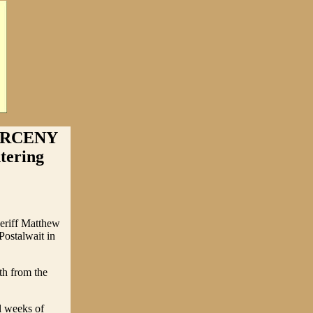
ARCENY
ering
eriff Matthew
ostalwait in
th from the
l weeks of