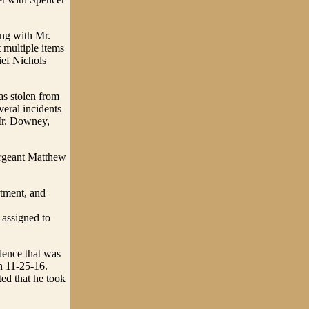
ing with Mr.
 multiple items
ef Nichols
s stolen from
eral incidents
 Mr. Downey,
ergeant Matthew
.
rtment, and
 assigned to
dence that was
n 11-25-16.
ted that he took