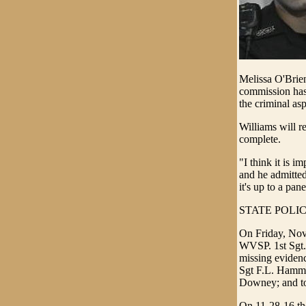
Melissa O'Brie
commission has 
the criminal asp
Williams will r
complete.
"I think it is i
and he admitted 
it's up to a pan
STATE POLI
On Friday, Nove
WVSP. 1st Sgt. 
missing evidenc
Sgt F.L. Hamma
Downey; and to 
On 11-28-16 the