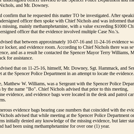
Nichols, and Mr. Downey.
confirm that he requested this matter TO be investigated. After speak
ersigned officer then spoke with Chief Nichols and was informed that
s missing, mainly methamphetamine, with a value exceeding $1000 Chi
ersigned officer that the evidence involved multiple Case No.'s.
advised that between approximately 10-07-16 and 11-24-16 evidence wa
ce locker, and evidence room. According to Chief Nichols there was sev
ence, and as a result he contacted the Spencer Mayor Terry Williams,
k for assistance.
advised that on 11-25-16, himself, Mr. Downey, Sgt. Hammack, and S
 at the Spencer Police Department in an attempt to locate the evidence
me, Matthew W. Williams, was a Sergeant with the Spencer Police Depa
y the name "Bo". Chief Nichols advised that prior to this meeting,
 evidence, and evidence bags were located in the desk and patrol car
ams.
erous evidence bags bearing case numbers that coincided with the evi
Nichols advised that while meeting at the Spencer Police Department o
ms initially denied any knowledge of the missing evidence, but later sta
and had been using methamphetamine for over one (1) year.