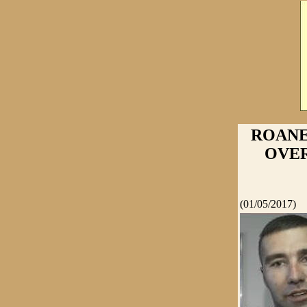
ROANE
OVER
(01/05/2017)