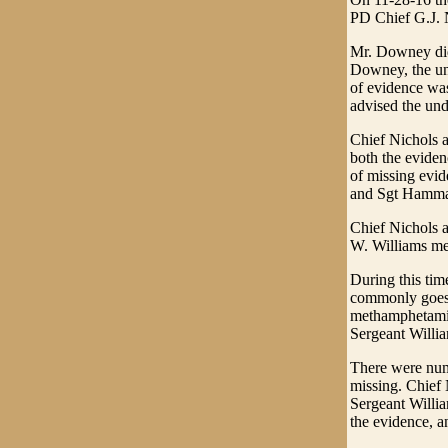
PD Chief G.J. 
Mr. Downey did 
Downey, the und
of evidence wa
advised the und
Chief Nichols 
both the eviden
of missing evid
and Sgt Hammac
Chief Nichols 
W. Williams met
During this ti
commonly goes b
methamphetamine
Sergeant Willi
There were num
missing. Chief 
Sergeant Willia
the evidence, 