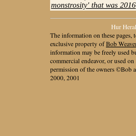
monstrosity' that was 2016
Hur Hera
The information on these pages, t
exclusive property of
Bob Weave
information may be freely used bu
commercial endeavor, or used on 
permission of the owners ©Bob a
2000, 2001