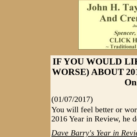
IF YOU WOULD LI
WORSE) ABOUT 2016 
On
(01/07/2017)
You will feel better or wo
2016 Year in Review, he de
Dave Barry's Year in Revi