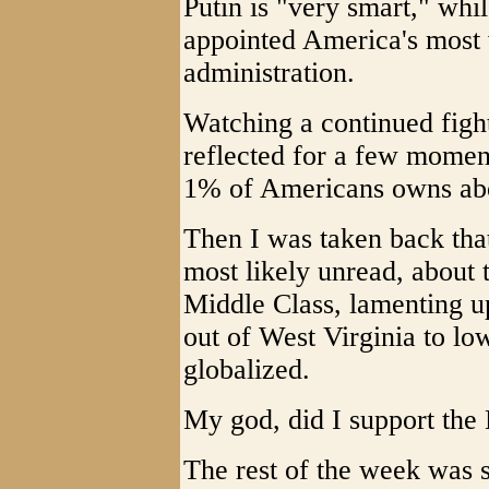
Putin is "very smart," wh
appointed America's most w
administration.
Watching a continued fight
reflected for a few moments
1% of Americans owns abo
Then I was taken back that
most likely unread, about 
Middle Class, lamenting u
out of West Virginia to lo
globalized.
My god, did I support the
The rest of the week was s