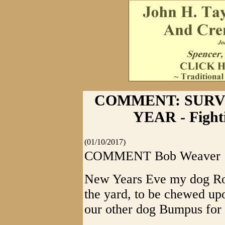
COMMENT: SURV
YEAR - Fight
(01/10/2017)
COMMENT Bob Weaver
New Years Eve my dog Rosi
the yard, to be chewed upo
our other dog Bumpus for p