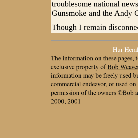
troublesome national news
Gunsmoke and the Andy Gr
Though I remain disconnect
Hur Hera
The information on these pages, t
exclusive property of
Bob Weave
information may be freely used bu
commercial endeavor, or used on 
permission of the owners ©Bob a
2000, 2001