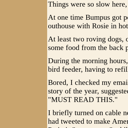
Things were so slow here, 
At one time Bumpus got po
outhouse with Rosie in hot
At least two roving dogs, 
some food from the back 
During the morning hours,
bird feeder, having to refil
Bored, I checked my email 
story of the year, suggest
"MUST READ THIS."
I briefly turned on cable
had tweeted to make Ameri